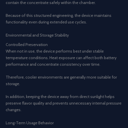
contain the concentrate safely within the chamber.
Because of this structured engineering, the device maintains
functionality even during extended use cycles.
Environmental and Storage Stability
Controlled Preservation
When not in use, the device performs best under stable
temperature conditions. Heat exposure can affect both battery
performance and concentrate consistency over time.
Therefore, cooler environments are generally more suitable for
storage.
In addition, keeping the device away from direct sunlight helps
preserve flavor quality and prevents unnecessary internal pressure
changes.
Long-Term Usage Behavior