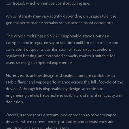
controlled, which enhances comfort during use.
While intensity may vary slightly depending on usage style, the
general performance remains stable across most conditions.
The Whole Melt Phase 5 V2 2G Disposable stands out as a
compact and integrated vapor solution built for ease of use and
consistent output. Its combination of automatic activation,
regulated heating, and extended capacity makes it suitable for
users seeking a simplified experience.
Moreover, its airflow design and sealed structure contribute to
stable flavor and vapor performance across the full lifecycle of the
device. Although it is disposable by design, attention to
engineering details helps extend usability and maintain quality until
depletion.
Overall, it represents a streamlined approach to modern vapor
devices, where convenience, portability, and consistency are
prioritized in a single unified system.