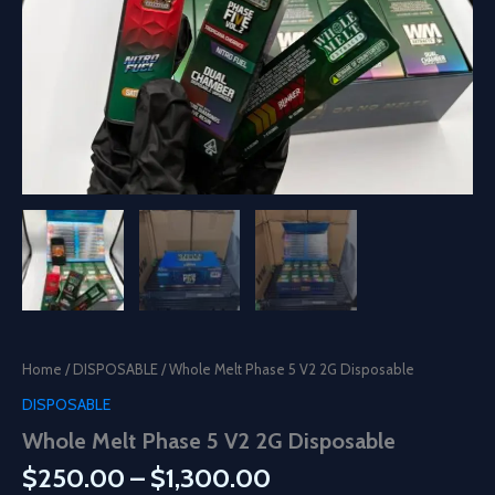
Home
/
DISPOSABLE
/ Whole Melt Phase 5 V2 2G Disposable
DISPOSABLE
Whole Melt Phase 5 V2 2G Disposable
Price
$
250.00
–
$
1,300.00