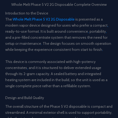
Whole Melt Phase 5 V2 2G Disposable Complete Overview
Introduction to the Device
The
Whole Melt Phase 5 V2 2G Disposable
is presented as a
modern vapor device designed for users who prefer a compact
,
ready-to-use format
.
It is built around convenience
,
portability
,
and a pre-filled concentrate system that removes the need for
setup or maintenance
.
The design focuses on smooth operation
while keeping the experience consistent from start to finish
.
This device is commonly associated with high-potency
concentrates
,
and it is structured to deliver extended usage
through its 2-gram capacity. A sealed battery and integrated
heating system are included in the build, so the unit is used as a
single complete piece rather than a refillable system.
Design and Build Quality
The overall structure of the Phase 5 V2 disposable is compact and
streamlined. A minimal exterior shell is used to support portability,