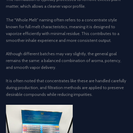
matter, which allows a cleaner vapor profile.
The “Whole Melt” naming often refers to a concentrate style
known for full melt characteristics, meaning it is designed to
vaporize efficiently with minimal residue. This contributes to a
smoother inhale experience and more consistent output.
Although different batches may vary slightly, the general goal
remains the same: a balanced combination of aroma, potency,
and smooth vapor delivery.
It is often noted that concentrates like these are handled carefully
during production, and filtration methods are applied to preserve
desirable compounds while reducing impurities.