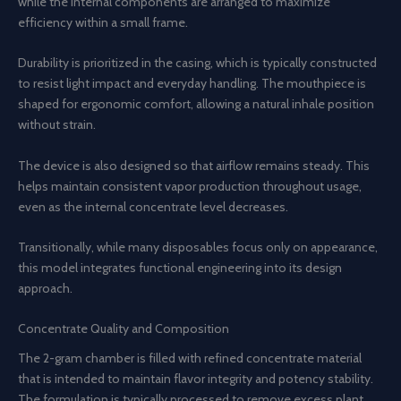
while the internal components are arranged to maximize
efficiency within a small frame.
Durability is prioritized in the casing, which is typically constructed
to resist light impact and everyday handling. The mouthpiece is
shaped for ergonomic comfort, allowing a natural inhale position
without strain.
The device is also designed so that airflow remains steady. This
helps maintain consistent vapor production throughout usage,
even as the internal concentrate level decreases.
Transitionally, while many disposables focus only on appearance,
this model integrates functional engineering into its design
approach.
Concentrate Quality and Composition
The 2-gram chamber is filled with refined concentrate material
that is intended to maintain flavor integrity and potency stability.
The formulation is typically processed to remove excess plant