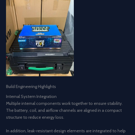
Build Engineering Highlights
Internal System Integration
Multiple internal components work together to ensure stability.
The battery, coil, and airflow channels are aligned in a compact
structure to reduce energy loss.
In addition, leak-resistant design elements are integrated to help