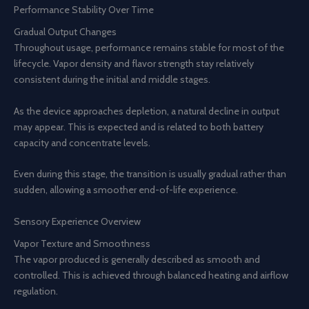
Performance Stability Over Time
Gradual Output Changes
Throughout usage, performance remains stable for most of the
lifecycle. Vapor density and flavor strength stay relatively
consistent during the initial and middle stages.
As the device approaches depletion, a natural decline in output
may appear. This is expected and is related to both battery
capacity and concentrate levels.
Even during this stage, the transition is usually gradual rather than
sudden, allowing a smoother end-of-life experience.
Sensory Experience Overview
Vapor Texture and Smoothness
The vapor produced is generally described as smooth and
controlled. This is achieved through balanced heating and airflow
regulation.