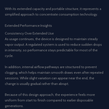
With its extended capacity and portable structure, it represents a
simplified approach to concentrate consumption technology.
Extended Performance Insights
Consistency Over Extended Use
As usage continues, the device is designed to maintain steady
vapor output. A regulated system is used to reduce sudden drops
in intensity, so performance stays predictable for most of the
cycle.
In addition, internal airflow pathways are structured to prevent
clogging, which helps maintain smooth draws even after repeated
sessions. While slight variation can appear near the end, the
change is usually gradual rather than abrupt.
Because of this design approach, the experience feels more
uniform from start to finish compared to earlier disposable
generations.