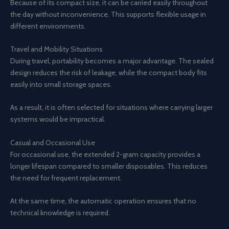
Because of its compact size, it can be carried easily throughout
the day without inconvenience. This supports flexible usage in
different environments.
Travel and Mobility Situations
During travel, portability becomes a major advantage. The sealed
design reduces the risk of leakage, while the compact body fits
easily into small storage spaces.
As a result, it is often selected for situations where carrying larger
systems would be impractical.
Casual and Occasional Use
For occasional use, the extended 2-gram capacity provides a
longer lifespan compared to smaller disposables. This reduces
the need for frequent replacement.
At the same time, the automatic operation ensures that no
technical knowledge is required.