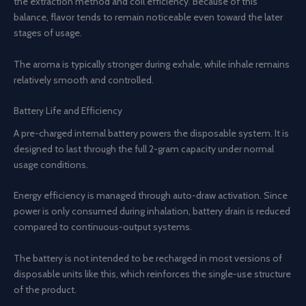
the extraction method and coil efficiency. Because of this
balance, flavor tends to remain noticeable even toward the later
stages of usage.
The aroma is typically stronger during exhale, while inhale remains
relatively smooth and controlled.
Battery Life and Efficiency
A pre-charged internal battery powers the disposable system. It is
designed to last through the full 2-gram capacity under normal
usage conditions.
Energy efficiency is managed through auto-draw activation. Since
power is only consumed during inhalation, battery drain is reduced
compared to continuous-output systems.
The battery is not intended to be recharged in most versions of
disposable units like this, which reinforces the single-use structure
of the product.