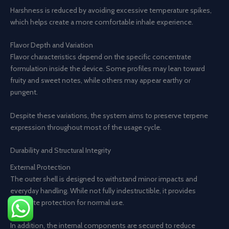
Harshness is reduced by avoiding excessive temperature spikes,
which helps create a more comfortable inhale experience.
Flavor Depth and Variation
Flavor characteristics depend on the specific concentrate
formulation inside the device. Some profiles may lean toward
fruity and sweet notes, while others may appear earthy or
pungent.
Despite these variations, the system aims to preserve terpene
expression throughout most of the usage cycle.
Durability and Structural Integrity
External Protection
The outer shell is designed to withstand minor impacts and
everyday handling. While not fully indestructible, it provides
adequate protection for normal use.
In addition, the internal components are secured to reduce