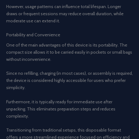
However, usage patterns can influence total lifespan. Longer
draws or frequent sessions may reduce overall duration, while
moderate use can extend it.
Portability and Convenience
One of the main advantages of this device is its portability. The
compact size allows it to be carried easily in pockets or small bags
without inconvenience.
Since no refilling, charging (in most cases), or assembly is required,
the device is considered highly accessible for users who prefer
simplicity.
Furthermore, it is typically ready for immediate use after
unpacking. This eliminates preparation steps and reduces
complexity.
Transitioning from traditional setups, this disposable format
offers a more streamlined experience focused on efficiency and