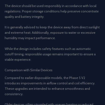
The device should be used responsibly in accordance with local
regulations. Proper storage conditions help preserve concentrate
quality and battery integrity.
It is generally advised to keep the device away from direct sunlight
and extreme heat. Additionally, exposure to water or excessive
humidity may impact performance.
While the design includes safety features such as automatic
cutoff timing, responsible usage remains important to ensure a
stable experience.
Comparison with Similar Devices
Compared to earlier disposable models, the Phase 5 V2
introduces improvements in airflow control and coil efficiency.
These upgrades are intended to enhance smoothness and
consistency.
Older devices often struggled with uneven heating or reduced