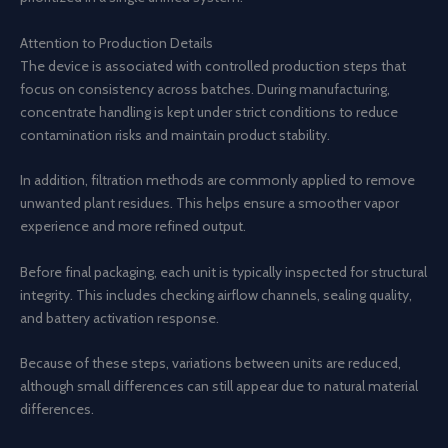
Attention to Production Details
The device is associated with controlled production steps that
focus on consistency across batches. During manufacturing,
concentrate handling is kept under strict conditions to reduce
contamination risks and maintain product stability.
In addition, filtration methods are commonly applied to remove
unwanted plant residues. This helps ensure a smoother vapor
experience and more refined output.
Before final packaging, each unit is typically inspected for structural
integrity. This includes checking airflow channels, sealing quality,
and battery activation response.
Because of these steps, variations between units are reduced,
although small differences can still appear due to natural material
differences.