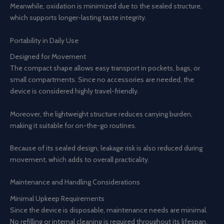
Meanwhile, oxidation is minimized due to the sealed structure,
which supports longer-lasting taste integrity.
Portability in Daily Use
Designed for Movement
The compact shape allows easy transport in pockets, bags, or
small compartments. Since no accessories are needed, the
device is considered highly travel-friendly.
Moreover, the lightweight structure reduces carrying burden,
making it suitable for on-the-go routines.
Because of its sealed design, leakage risk is also reduced during
movement, which adds to overall practicality.
Maintenance and Handling Considerations
Minimal Upkeep Requirements
Since the device is disposable, maintenance needs are minimal.
No refilling or internal cleaning is required throughout its lifespan.