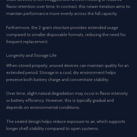
flavor retention over time. In contrast, this newer iteration aims to
maintain performance more evenly across the full capacity.
Furthermore, the 2-gram structure provides extended usage
compared to smaller disposable formats, reducing the need for
frequent replacement.
Longevity and Storage Life
When stored properly, unused devices can maintain quality for an
extended period. Storage in a cool, dry environment helps
preserve both battery charge and concentrate stability.
Over time, slight natural degradation may occur in flavor intensity
or battery efficiency. However, this is typically gradual and
depends on environmental conditions.
The sealed design helps reduce exposure to air, which supports
longer shelf stability compared to open systems.