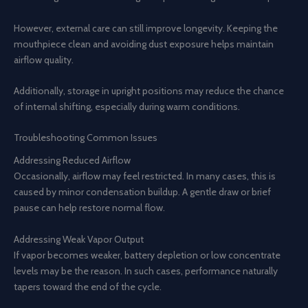
However, external care can still improve longevity. Keeping the
mouthpiece clean and avoiding dust exposure helps maintain
airflow quality.
Additionally, storage in upright positions may reduce the chance
of internal shifting, especially during warm conditions.
Troubleshooting Common Issues
Addressing Reduced Airflow
Occasionally, airflow may feel restricted. In many cases, this is
caused by minor condensation buildup. A gentle draw or brief
pause can help restore normal flow.
Addressing Weak Vapor Output
If vapor becomes weaker, battery depletion or low concentrate
levels may be the reason. In such cases, performance naturally
tapers toward the end of the cycle.