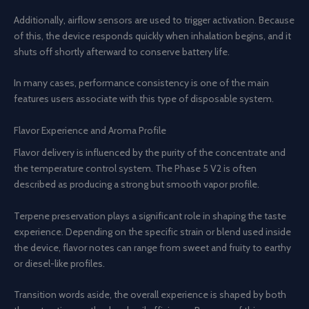
Additionally, airflow sensors are used to trigger activation. Because
of this, the device responds quickly when inhalation begins, and it
shuts off shortly afterward to conserve battery life.
In many cases, performance consistency is one of the main
features users associate with this type of disposable system.
Flavor Experience and Aroma Profile
Flavor delivery is influenced by the purity of the concentrate and
the temperature control system. The Phase 5 V2 is often
described as producing a strong but smooth vapor profile.
Terpene preservation plays a significant role in shaping the taste
experience. Depending on the specific strain or blend used inside
the device, flavor notes can range from sweet and fruity to earthy
or diesel-like profiles.
Transition words aside, the overall experience is shaped by both