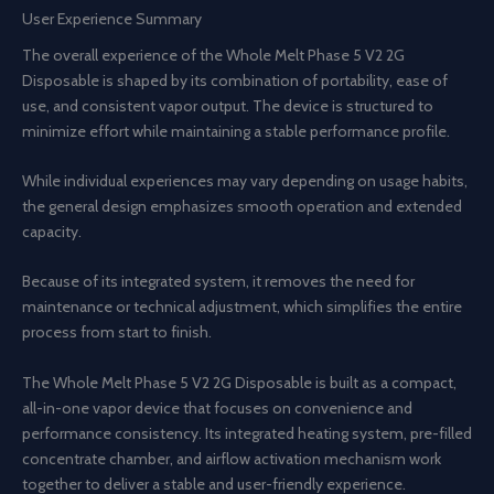
User Experience Summary
The overall experience of the Whole Melt Phase 5 V2 2G
Disposable is shaped by its combination of portability, ease of
use, and consistent vapor output. The device is structured to
minimize effort while maintaining a stable performance profile.
While individual experiences may vary depending on usage habits,
the general design emphasizes smooth operation and extended
capacity.
Because of its integrated system, it removes the need for
maintenance or technical adjustment, which simplifies the entire
process from start to finish.
The Whole Melt Phase 5 V2 2G Disposable is built as a compact,
all-in-one vapor device that focuses on convenience and
performance consistency. Its integrated heating system, pre-filled
concentrate chamber, and airflow activation mechanism work
together to deliver a stable and user-friendly experience.