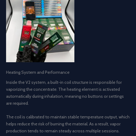
Heating System and Performance
Inside the V2 system, a built-in coil structure is responsible for
vaporizing the concentrate. The heating element is activated
automatically during inhalation, meaning no buttons or settings
are required.
The coil is calibrated to maintain stable temperature output, which
helps reduce the risk of burning the material. As a result, vapor
production tends to remain steady across multiple sessions.