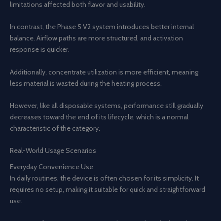
limitations affected both flavor and usability.
In contrast, the Phase 5 V2 system introduces better internal
balance. Airflow paths are more structured, and activation
response is quicker.
Additionally, concentrate utilization is more efficient, meaning
less material is wasted during the heating process.
However, like all disposable systems, performance still gradually
decreases toward the end of its lifecycle, which is a normal
characteristic of the category.
Real-World Usage Scenarios
Everyday Convenience Use
In daily routines, the device is often chosen for its simplicity. It
requires no setup, making it suitable for quick and straightforward
use.