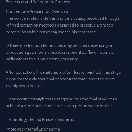
Extraction and Refinement Process
Concentrate Preparation Overview
The concentrate inside this device is usually produced through
refined extraction methods designed to preserve aromatic
compounds while removing excess plant material.
Different extraction techniques may be used depending on
production goals. Some processes prioritize flavor retention,
while others focus on potency or clarity.
After extraction, the material is often further purified. This stage
helps create a cleaner final concentrate that vaporizes more
evenly when heated.
Transitioning through these stages allows the final product to
achieve a more stable and consistent performance profile.
Technology Behind Phase 5 Systems
Improved Internal Engineering