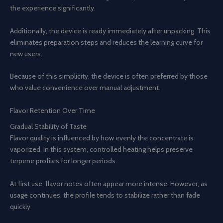
the experience significantly.
Additionally, the device is ready immediately after unpacking. This
eliminates preparation steps and reduces the learning curve for
new users.
Because of this simplicity, the device is often preferred by those
who value convenience over manual adjustment.
Flavor Retention Over Time
Gradual Stability of Taste
Flavor quality is influenced by how evenly the concentrate is
vaporized. In this system, controlled heating helps preserve
terpene profiles for longer periods.
At first use, flavor notes often appear more intense. However, as
usage continues, the profile tends to stabilize rather than fade
quickly.