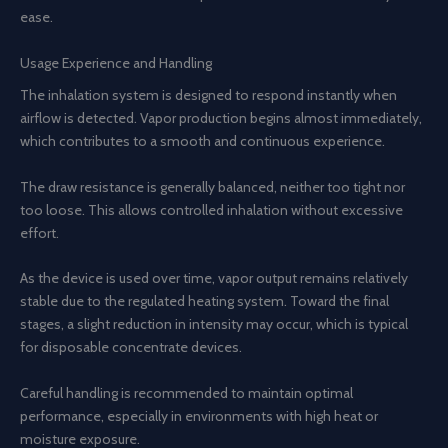
ease.
Usage Experience and Handling
The inhalation system is designed to respond instantly when
airflow is detected. Vapor production begins almost immediately,
which contributes to a smooth and continuous experience.
The draw resistance is generally balanced, neither too tight nor
too loose. This allows controlled inhalation without excessive
effort.
As the device is used over time, vapor output remains relatively
stable due to the regulated heating system. Toward the final
stages, a slight reduction in intensity may occur, which is typical
for disposable concentrate devices.
Careful handling is recommended to maintain optimal
performance, especially in environments with high heat or
moisture exposure.