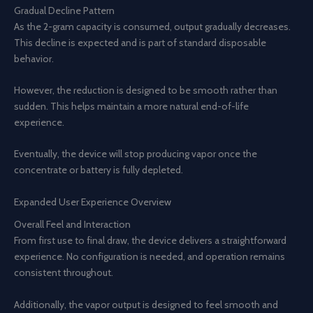
Gradual Decline Pattern
As the 2-gram capacity is consumed, output gradually decreases.
This decline is expected and is part of standard disposable
behavior.
However, the reduction is designed to be smooth rather than
sudden. This helps maintain a more natural end-of-life
experience.
Eventually, the device will stop producing vapor once the
concentrate or battery is fully depleted.
Expanded User Experience Overview
Overall Feel and Interaction
From first use to final draw, the device delivers a straightforward
experience. No configuration is needed, and operation remains
consistent throughout.
Additionally, the vapor output is designed to feel smooth and