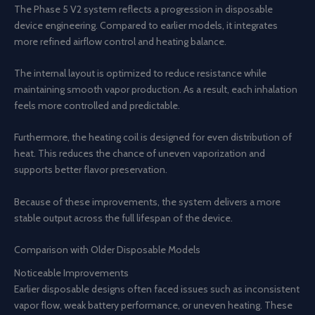
The Phase 5 V2 system reflects a progression in disposable
device engineering. Compared to earlier models, it integrates
more refined airflow control and heating balance.
The internal layout is optimized to reduce resistance while
maintaining smooth vapor production. As a result, each inhalation
feels more controlled and predictable.
Furthermore, the heating coil is designed for even distribution of
heat. This reduces the chance of uneven vaporization and
supports better flavor preservation.
Because of these improvements, the system delivers a more
stable output across the full lifespan of the device.
Comparison with Older Disposable Models
Noticeable Improvements
Earlier disposable designs often faced issues such as inconsistent
vapor flow, weak battery performance, or uneven heating. These