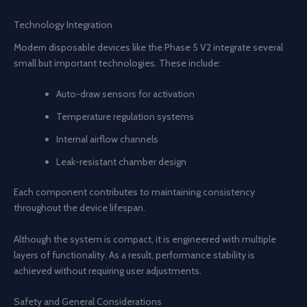
Technology Integration
Modern disposable devices like the Phase 5 V2 integrate several
small but important technologies. These include:
Auto-draw sensors for activation
Temperature regulation systems
Internal airflow channels
Leak-resistant chamber design
Each component contributes to maintaining consistency
throughout the device lifespan.
Although the system is compact, it is engineered with multiple
layers of functionality. As a result, performance stability is
achieved without requiring user adjustments.
Safety and General Considerations