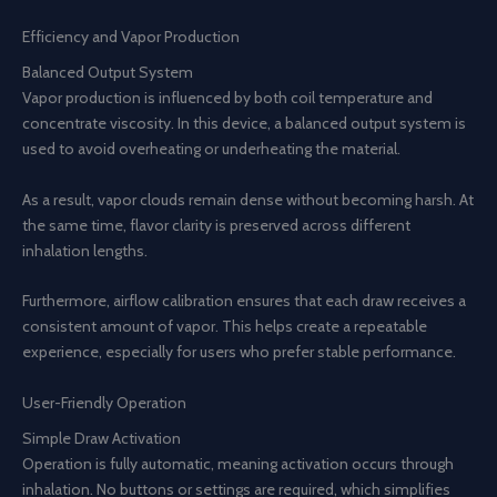
Efficiency and Vapor Production
Balanced Output System
Vapor production is influenced by both coil temperature and
concentrate viscosity. In this device, a balanced output system is
used to avoid overheating or underheating the material.
As a result, vapor clouds remain dense without becoming harsh. At
the same time, flavor clarity is preserved across different
inhalation lengths.
Furthermore, airflow calibration ensures that each draw receives a
consistent amount of vapor. This helps create a repeatable
experience, especially for users who prefer stable performance.
User-Friendly Operation
Simple Draw Activation
Operation is fully automatic, meaning activation occurs through
inhalation. No buttons or settings are required, which simplifies