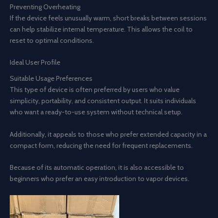
Preventing Overheating
If the device feels unusually warm, short breaks between sessions
can help stabilize internal temperature. This allows the coil to
reset to optimal conditions.
Ideal User Profile
Suitable Usage Preferences
This type of device is often preferred by users who value
simplicity, portability, and consistent output. It suits individuals
who want a ready-to-use system without technical setup.
Additionally, it appeals to those who prefer extended capacity in a
compact form, reducing the need for frequent replacements.
Because of its automatic operation, it is also accessible to
beginners who prefer an easy introduction to vapor devices.