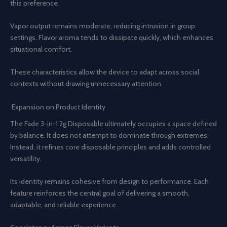
this preference.
Vapor output remains moderate, reducing intrusion in group
settings. Flavor aroma tends to dissipate quickly, which enhances
situational comfort.
These characteristics allow the device to adapt across social
contexts without drawing unnecessary attention.
Expansion on Product Identity
The Fade 3-in-1 2g Disposable ultimately occupies a space defined
by balance. It does not attempt to dominate through extremes.
Instead, it refines core disposable principles and adds controlled
versatility.
Its identity remains cohesive from design to performance. Each
feature reinforces the central goal of delivering a smooth,
adaptable, and reliable experience.