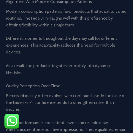
Alignment With Modern Consumption Patterns
Modern consumption patterns favor products that adapt to varied
routines. The Fade 3-in-1 aligns well with this preference by
offering flexibility within a single form.
Different moments throughout the day may call for different
experiences. This adaptability reduces the need for multiple
devices.
As a result, the product integrates smoothly into dynamic
lifestyles.
Quality Perception Over Time
Perceived quality often evolves with continued use. In the case of
the Fade 3-in-1, confidence tends to strengthen rather than
decline.
Stable performance, consistent flavor, and reliable draw
mechanics reinforce positive impressions. These qualities remain