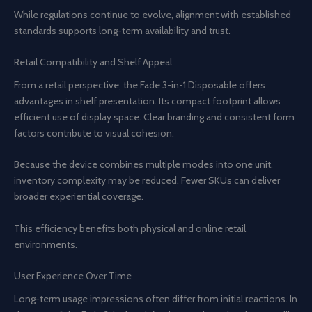
While regulations continue to evolve, alignment with established
standards supports long-term availability and trust.
Retail Compatibility and Shelf Appeal
From a retail perspective, the Fade 3-in-1 Disposable offers
advantages in shelf presentation. Its compact footprint allows
efficient use of display space. Clear branding and consistent form
factors contribute to visual cohesion.
Because the device combines multiple modes into one unit,
inventory complexity may be reduced. Fewer SKUs can deliver
broader experiential coverage.
This efficiency benefits both physical and online retail
environments.
User Experience Over Time
Long-term usage impressions often differ from initial reactions. In