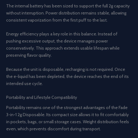
The internal battery has been sized to support the full 2g capacity
without interruption. Power distribution remains stable, allowing
consistent vaporization from the first puff to the last.
Energy efficiency plays a key role in this balance. Instead of
pushing excessive output, the device manages power
conservatively. This approach extends usable lifespan while
preserving flavor quality.
Because the unit is disposable, recharging is not required. Once
the e-liquid has been depleted, the device reaches the end of its
intended use cycle.
Portability and Lifestyle Compatibility
Portability remains one of the strongest advantages of the Fade
3-in-1 2g Disposable. Its compact size allows it to fit comfortably
in pockets, bags, or small storage cases. Weight distribution feels
even, which prevents discomfort during transport.