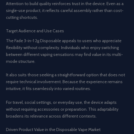
Attention to build quality reinforces trust in the device. Even as a
single-use product, it reflects careful assembly rather than cost-
cutting shortcuts.
Target Audience and Use Cases
The Fade 3-in-1 2g Disposable appeals to users who appreciate
flexibility without complexity. Individuals who enjoy switching
between different vaping sensations may find value in its multi-
mode structure.
It also suits those seeking a straightforward option that does not
require technical involvement. Because the experience remains
intuitive, it fits seamlessly into varied routines.
For travel, social settings, or everyday use, the device adapts
without requiring accessories or preparation. This adaptability
broadens its relevance across different contexts.
Driven Product Value in the Disposable Vape Market