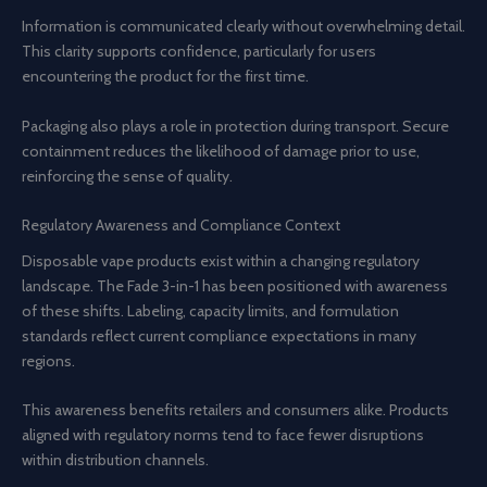
Information is communicated clearly without overwhelming detail.
This clarity supports confidence, particularly for users
encountering the product for the first time.
Packaging also plays a role in protection during transport. Secure
containment reduces the likelihood of damage prior to use,
reinforcing the sense of quality.
Regulatory Awareness and Compliance Context
Disposable vape products exist within a changing regulatory
landscape. The Fade 3-in-1 has been positioned with awareness
of these shifts. Labeling, capacity limits, and formulation
standards reflect current compliance expectations in many
regions.
This awareness benefits retailers and consumers alike. Products
aligned with regulatory norms tend to face fewer disruptions
within distribution channels.