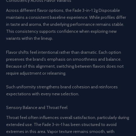
Consistency Across Flavor Variants
Across different flavor options, the Fade 3-in-1 2g Disposable
maintains a consistent baseline experience. While profiles differ
in taste and aroma, the underlying performance remains stable.
This consistency supports confidence when exploring new
variants within the lineup.
Flavor shifts feel intentional rather than dramatic. Each option
preserves the brand’s emphasis on smoothness and balance.
Because of this alignment, switching between flavors does not
require adjustment or relearning.
Such uniformity strengthens brand cohesion and reinforces
expectations with every new selection.
Sensory Balance and Throat Feel
Throat feel often influences overall satisfaction, particularly during
extended use. The Fade 3-in-1 has been structured to avoid
extremes in this area. Vapor texture remains smooth, with