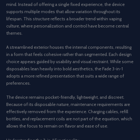
mind. Instead of offering a single fixed experience, the device
supports multiple modes that allow variation throughout its
lifespan. This structure reflects a broader trend within vaping
culture, where personalization and control have become central
themes.
A streamlined exterior houses the internal components, resulting
in a form that feels cohesive rather than segmented. Each design
choice appears guided by usability and visual restraint. While some
disposables lean heavily into bold aesthetics, the Fade 3-in-1
adopts a more refined presentation that suits a wide range of
preferences.
The device remains pocket-friendly, lightweight, and discreet.
Because of its disposable nature, maintenance requirements are
effectively removed from the experience. Charging cables, refill
bottles, and replacement coils are not part of the equation, which
allows the focus to remain on flavor and ease of use.