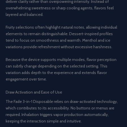
deliver clarity rather than overpowering intensity. Instead of
overwhelming sweetness or sharp cooling agents, flavors feel
layered and balanced.
Fruity selections often highlight natural notes, allowing individual
elements to remain distinguishable. Dessert-inspired profiles
tend to focus on smoothness and warmth. Menthol and ice
variations provide refreshment without excessive harshness.
Because the device supports multiple modes, flavor perception
can subtly change depending on the selected setting. This
variation adds depth to the experience and extends flavor
engagement over time.
Draw Activation and Ease of Use
The Fade 3-in-1 Disposable relies on draw-activated technology,
which contributes to its accessibility. No buttons or menus are
required. Inhalation triggers vapor production automatically,
keeping the interaction simple and intuitive.