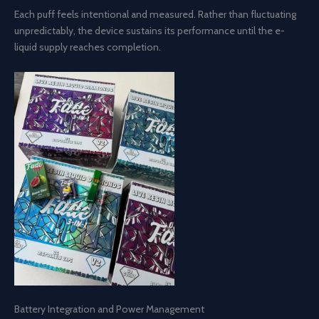
Each puff feels intentional and measured. Rather than fluctuating
unpredictably, the device sustains its performance until the e-
liquid supply reaches completion.
Battery Integration and Power Management