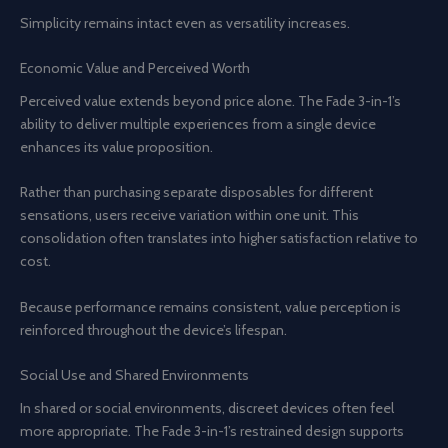
Simplicity remains intact even as versatility increases.
Economic Value and Perceived Worth
Perceived value extends beyond price alone. The Fade 3-in-1’s
ability to deliver multiple experiences from a single device
enhances its value proposition.
Rather than purchasing separate disposables for different
sensations, users receive variation within one unit. This
consolidation often translates into higher satisfaction relative to
cost.
Because performance remains consistent, value perception is
reinforced throughout the device’s lifespan.
Social Use and Shared Environments
In shared or social environments, discreet devices often feel
more appropriate. The Fade 3-in-1’s restrained design supports