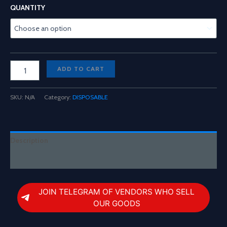
range:
QUANTITY
$200.00
through
$1,300.00
Fade
ADD TO CART
3
In
1
SKU:
N/A
Category:
DISPOSABLE
2G
Disposable
quantity
Description
Reviews (0)
JOIN TELEGRAM OF VENDORS WHO SELL
OUR GOODS