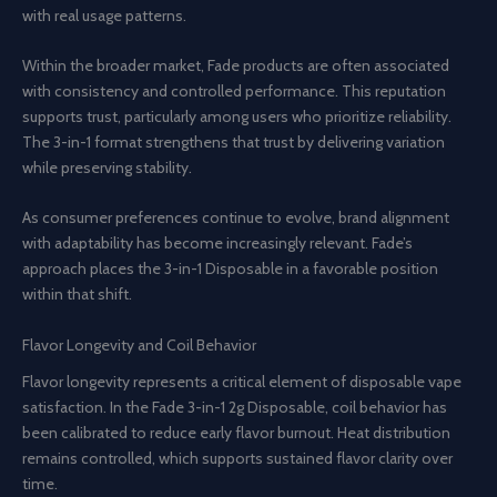
with real usage patterns.
Within the broader market, Fade products are often associated
with consistency and controlled performance. This reputation
supports trust, particularly among users who prioritize reliability.
The 3-in-1 format strengthens that trust by delivering variation
while preserving stability.
As consumer preferences continue to evolve, brand alignment
with adaptability has become increasingly relevant. Fade’s
approach places the 3-in-1 Disposable in a favorable position
within that shift.
Flavor Longevity and Coil Behavior
Flavor longevity represents a critical element of disposable vape
satisfaction. In the Fade 3-in-1 2g Disposable, coil behavior has
been calibrated to reduce early flavor burnout. Heat distribution
remains controlled, which supports sustained flavor clarity over
time.