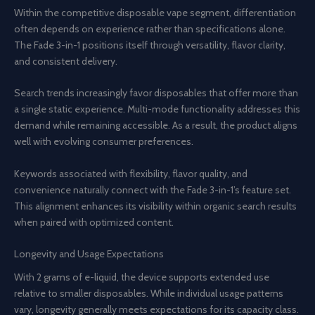
Within the competitive disposable vape segment, differentiation
often depends on experience rather than specifications alone.
The Fade 3-in-1 positions itself through versatility, flavor clarity,
and consistent delivery.
Search trends increasingly favor disposables that offer more than
a single static experience. Multi-mode functionality addresses this
demand while remaining accessible. As a result, the product aligns
well with evolving consumer preferences.
Keywords associated with flexibility, flavor quality, and
convenience naturally connect with the Fade 3-in-1’s feature set.
This alignment enhances its visibility within organic search results
when paired with optimized content.
Longevity and Usage Expectations
With 2 grams of e-liquid, the device supports extended use
relative to smaller disposables. While individual usage patterns
vary, longevity generally meets expectations for its capacity class.