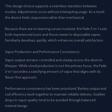
This design choice supports a seamless transition between
modes. Adjustments occur without interrupting usage. As a result,
the device feels responsive rather than mechanical.
Because there are no learning curves involved, the Fade 3-in-1 suits
both experienced users and those newer to disposable vapes.
Familiarity develops quickly, which enhances overall satisfaction.
Vapor Production and Performance Consistency
Vapor output remains controlled and steady across the device’s
lifespan. While cloud production is not the primary focus, the Fade
3-in-1 provides a satisfying amount of vapor that aligns with its
flavor-first approach.
Performance consistency has been prioritized. Battery output and
coil efficiency work together to maintain reliable delivery. Sudden
drops in vapor quality tend to be avoided through balanced
internal design.