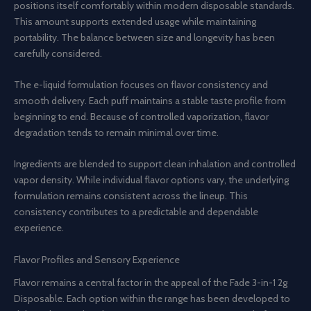
positions itself comfortably within modern disposable standards.
This amount supports extended usage while maintaining
portability. The balance between size and longevity has been
carefully considered.
The e-liquid formulation focuses on flavor consistency and
smooth delivery. Each puff maintains a stable taste profile from
beginning to end. Because of controlled vaporization, flavor
degradation tends to remain minimal over time.
Ingredients are blended to support clean inhalation and controlled
vapor density. While individual flavor options vary, the underlying
formulation remains consistent across the lineup. This
consistency contributes to a predictable and dependable
experience.
Flavor Profiles and Sensory Experience
Flavor remains a central factor in the appeal of the Fade 3-in-1 2g
Disposable. Each option within the range has been developed to