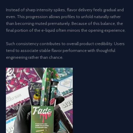
Instead of sharp intensity spikes, flavor delivery feels gradual and
even. This progression allows profiles to unfold naturally rather
than becoming muted prematurely. Because of this balance, the
final portion of the e-liquid often mirrors the opening experience.
Such consistency contributes to overall product credibility. Users
tend to associate stable flavor performance with thoughtful
engineering rather than chance.