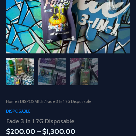
Home
/
DISPOSABLE
/ Fade 3 In 1 2G Disposable
DISPOSABLE
Fade 3 In 1 2G Disposable
Price
$
200.00
–
$
1,300.00