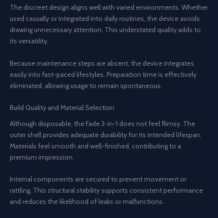
The discreet design aligns well with varied environments. Whether
used casually or integrated into daily routines, the device avoids
drawing unnecessary attention. This understated quality adds to
its versatility.
Because maintenance steps are absent, the device integrates
easily into fast-paced lifestyles. Preparation time is effectively
eliminated, allowing usage to remain spontaneous.
Build Quality and Material Selection
Although disposable, the Fade 3-in-1 does not feel flimsy. The
outer shell provides adequate durability for its intended lifespan.
Materials feel smooth and well-finished, contributing to a
premium impression.
Internal components are secured to prevent movement or
rattling. This structural stability supports consistent performance
and reduces the likelihood of leaks or malfunctions.