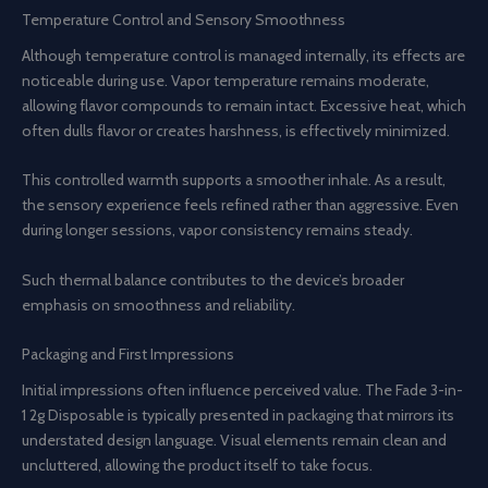
Temperature Control and Sensory Smoothness
Although temperature control is managed internally, its effects are
noticeable during use. Vapor temperature remains moderate,
allowing flavor compounds to remain intact. Excessive heat, which
often dulls flavor or creates harshness, is effectively minimized.
This controlled warmth supports a smoother inhale. As a result,
the sensory experience feels refined rather than aggressive. Even
during longer sessions, vapor consistency remains steady.
Such thermal balance contributes to the device’s broader
emphasis on smoothness and reliability.
Packaging and First Impressions
Initial impressions often influence perceived value. The Fade 3-in-
1 2g Disposable is typically presented in packaging that mirrors its
understated design language. Visual elements remain clean and
uncluttered, allowing the product itself to take focus.