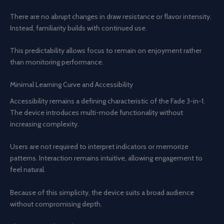
There are no abrupt changes in draw resistance or flavor intensity.
Instead, familiarity builds with continued use.
This predictability allows focus to remain on enjoyment rather
than monitoring performance.
Minimal Learning Curve and Accessibility
Accessibility remains a defining characteristic of the Fade 3-in-1.
The device introduces multi-mode functionality without
increasing complexity.
Users are not required to interpret indicators or memorize
patterns. Interaction remains intuitive, allowing engagement to
feel natural.
Because of this simplicity, the device suits a broad audience
without compromising depth.