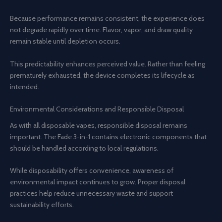
Because performance remains consistent, the experience does
not degrade rapidly over time. Flavor, vapor, and draw quality
remain stable until depletion occurs.
This predictability enhances perceived value. Rather than feeling
prematurely exhausted, the device completes its lifecycle as
intended.
Environmental Considerations and Responsible Disposal
As with all disposable vapes, responsible disposal remains
important. The Fade 3-in-1 contains electronic components that
should be handled according to local regulations.
While disposability offers convenience, awareness of
environmental impact continues to grow. Proper disposal
practices help reduce unnecessary waste and support
sustainability efforts.