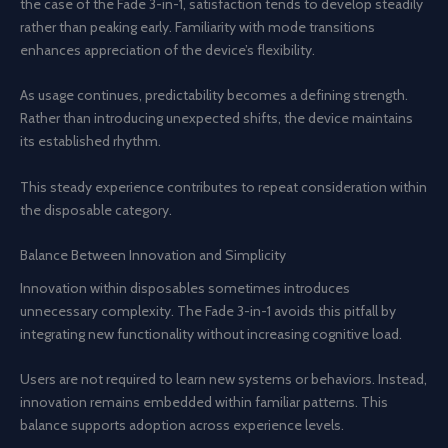
the case of the Fade 3-in-1, satisfaction tends to develop steadily
rather than peaking early. Familiarity with mode transitions
enhances appreciation of the device’s flexibility.
As usage continues, predictability becomes a defining strength.
Rather than introducing unexpected shifts, the device maintains
its established rhythm.
This steady experience contributes to repeat consideration within
the disposable category.
Balance Between Innovation and Simplicity
Innovation within disposables sometimes introduces
unnecessary complexity. The Fade 3-in-1 avoids this pitfall by
integrating new functionality without increasing cognitive load.
Users are not required to learn new systems or behaviors. Instead,
innovation remains embedded within familiar patterns. This
balance supports adoption across experience levels.