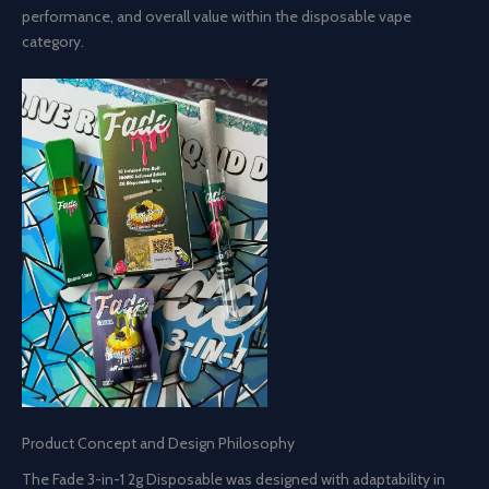
performance, and overall value within the disposable vape
category.
Product Concept and Design Philosophy
The Fade 3-in-1 2g Disposable was designed with adaptability in