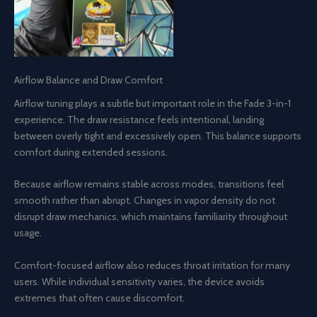
Airflow Balance and Draw Comfort
Airflow tuning plays a subtle but important role in the Fade 3-in-1
experience. The draw resistance feels intentional, landing
between overly tight and excessively open. This balance supports
comfort during extended sessions.
Because airflow remains stable across modes, transitions feel
smooth rather than abrupt. Changes in vapor density do not
disrupt draw mechanics, which maintains familiarity throughout
usage.
Comfort-focused airflow also reduces throat irritation for many
users. While individual sensitivity varies, the device avoids
extremes that often cause discomfort.