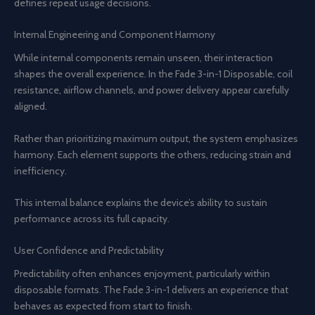
defines repeat usage decisions.
Internal Engineering and Component Harmony
While internal components remain unseen, their interaction
shapes the overall experience. In the Fade 3-in-1 Disposable, coil
resistance, airflow channels, and power delivery appear carefully
aligned.
Rather than prioritizing maximum output, the system emphasizes
harmony. Each element supports the others, reducing strain and
inefficiency.
This internal balance explains the device’s ability to sustain
performance across its full capacity.
User Confidence and Predictability
Predictability often enhances enjoyment, particularly within
disposable formats. The Fade 3-in-1 delivers an experience that
behaves as expected from start to finish.