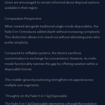
Users are encouraged to remain informed about disposal options
available in their region.
Comparative Perspective
When viewed alongside traditional single-mode disposables, the
Fade 3-in-1 introduces added depth without increasing complexity.
This distinction allows it to stand out without alienating users who
prefer simplicity.
Compared to refillable systems, the device sacrifices
customization in exchange for convenience. However, its multi-
mode functionality narrows this gap by offering variation within a
disposable format.
This middle-ground positioning strengthens its appeal across
multiple user segments.
Thoughts on the Fade 3-in-1 2g Disposable
The Fade 3-in-1 2g Disposable represents a thoughtful evolution