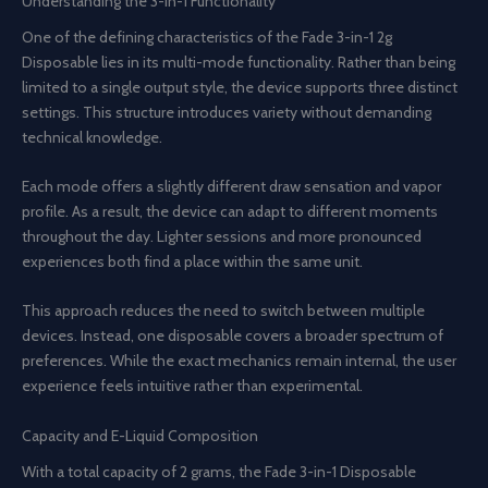
Understanding the 3-in-1 Functionality
One of the defining characteristics of the Fade 3-in-1 2g
Disposable lies in its multi-mode functionality. Rather than being
limited to a single output style, the device supports three distinct
settings. This structure introduces variety without demanding
technical knowledge.
Each mode offers a slightly different draw sensation and vapor
profile. As a result, the device can adapt to different moments
throughout the day. Lighter sessions and more pronounced
experiences both find a place within the same unit.
This approach reduces the need to switch between multiple
devices. Instead, one disposable covers a broader spectrum of
preferences. While the exact mechanics remain internal, the user
experience feels intuitive rather than experimental.
Capacity and E-Liquid Composition
With a total capacity of 2 grams, the Fade 3-in-1 Disposable