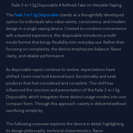
Fade 3-in-1 2g Disposable A Refined Take on Versatile Vaping
The
Fade 3 in 1 2g Disposable
stands as a thoughtfully developed
option for individuals who value variety
,
consistency
,
and modern
design in a single vaping device
.
Created to combine convenience
with a layered experience
,
this disposable introduces a multi-
mode format that brings flexibility into everyday use
.
Rather than
focusing on complexity, the device emphasizes balance, flavor
clarity, and reliable performance.
As disposable vapes continue to evolve, expectations have
shifted. Users now look beyond basic functionality and seek
products that feel considered and complete. This shift has
influenced the structure and presentation of the Fade 3-in-1 2g
Disposable, which integrates three distinct usage modes into one
compact form. Through this approach, variety is delivered without
sacrificing simplicity.
The following overview explores the device in detail, highlighting
its design philosophy, technical characteristics, flavor