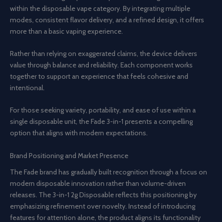
within the disposable vape category. By integrating multiple
modes, consistent flavor delivery, and a refined design, it offers
more than a basic vaping experience.
Rather than relying on exaggerated claims, the device delivers
value through balance and reliability. Each component works
together to support an experience that feels cohesive and
intentional.
For those seeking variety, portability, and ease of use within a
single disposable unit, the Fade 3-in-1 presents a compelling
option that aligns with modern expectations.
Brand Positioning and Market Presence
The Fade brand has gradually built recognition through a focus on
modern disposable innovation rather than volume-driven
releases. The 3-in-1 2g Disposable reflects this positioning by
emphasizing refinement over novelty. Instead of introducing
features for attention alone, the product aligns its functionality