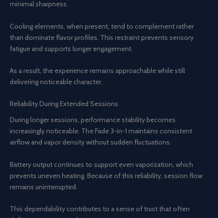
minimal sharpness.
Cooling elements, when present, tend to complement rather
than dominate flavor profiles. This restraint prevents sensory
fatigue and supports longer engagement.
As a result, the experience remains approachable while still
delivering noticeable character.
Reliability During Extended Sessions
During longer sessions, performance stability becomes
increasingly noticeable. The Fade 3-in-1 maintains consistent
airflow and vapor density without sudden fluctuations.
Battery output continues to support even vaporization, which
prevents uneven heating. Because of this reliability, session flow
remains uninterrupted.
This dependability contributes to a sense of trust that often