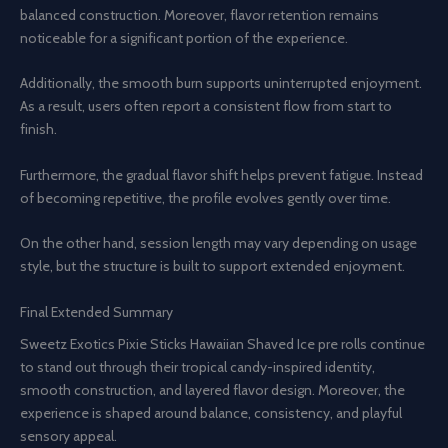
balanced construction. Moreover, flavor retention remains
noticeable for a significant portion of the experience.
Additionally, the smooth burn supports uninterrupted enjoyment.
As a result, users often report a consistent flow from start to
finish.
Furthermore, the gradual flavor shift helps prevent fatigue. Instead
of becoming repetitive, the profile evolves gently over time.
On the other hand, session length may vary depending on usage
style, but the structure is built to support extended enjoyment.
Final Extended Summary
Sweetz Exotics Pixie Sticks Hawaiian Shaved Ice pre rolls continue
to stand out through their tropical candy-inspired identity,
smooth construction, and layered flavor design. Moreover, the
experience is shaped around balance, consistency, and playful
sensory appeal.