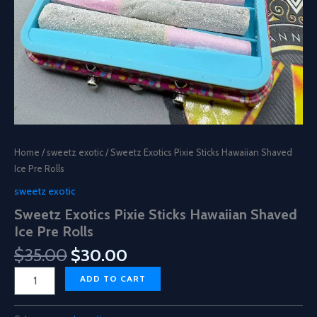
Home
/
sweetz exotic
/ Sweetz Exotics Pixie Sticks Hawaiian Shaved
Ice Pre Rolls
sweetz exotic
Sweetz Exotics Pixie Sticks Hawaiian Shaved
Ice Pre Rolls
Original
Current
$
35.00
$
30.00
price
price
Sweetz
ADD TO CART
was:
is:
Exotics
$35.00.
$30.00.
Pixie
Sticks