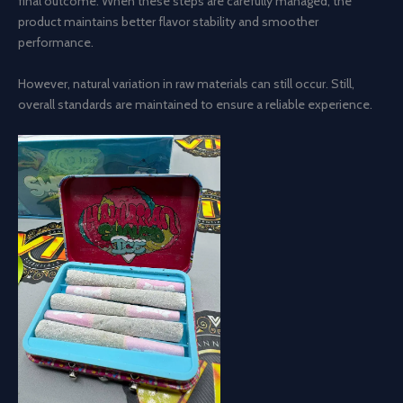
final outcome. When these steps are carefully managed, the
product maintains better flavor stability and smoother
performance.
However, natural variation in raw materials can still occur. Still,
overall standards are maintained to ensure a reliable experience.