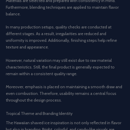
Materials are selected and prepared with consistency in mind.
Furthermore, blending techniques are applied to maintain flavor
balance.
In many production setups, quality checks are conducted at
different stages. As a result, irregularities are reduced and
uniformity is improved. Additionally, finishing steps help refine
texture and appearance.
However, natural variation may still exist due to raw material
characteristics. Still, the final product is generally expected to
remain within a consistent quality range.
Moreover, emphasis is placed on maintaining a smooth draw and
even combustion. Therefore, usability remains a central focus
throughout the design process.
Tropical Theme and Branding Identity
The Hawaiian shaved ice inspiration is not only reflected in flavor
but also in branding. Bright, colorful, and candy-like visuals are