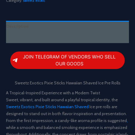
Category:
sweetz exotic
Hawaiian
Shaved
Ice
Pre
Description
Rolls
quantity
Reviews (0)
JOIN TELEGRAM OF VENDORS WHO SELL
OUR GOODS
Sweetz Exotics Pixie Sticks Hawaiian Shaved Ice Pre Rolls
A Tropical-Inspired Experience with a Modern Twist
Sweet, vibrant, and built around a playful tropical identity, the
Sweetz Exotics Pixie Sticks Hawaiian Shaved
Ice pre rolls are
designed to stand out in both flavor inspiration and presentation
.
From the first impression
,
a candy-like aroma profile is suggested
,
while a smooth and balanced smoking experience is emphasized
throughout
.
Additionally
,
the concept draws from nostalgic island-