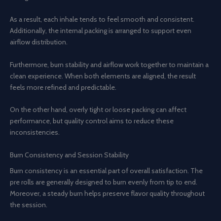
As a result, each inhale tends to feel smooth and consistent.
Additionally, the internal packing is arranged to support even
airflow distribution.
Furthermore, burn stability and airflow work together to maintain a
clean experience. When both elements are aligned, the result
feels more refined and predictable.
On the other hand, overly tight or loose packing can affect
performance, but quality control aims to reduce these
inconsistencies.
Burn Consistency and Session Stability
Burn consistency is an essential part of overall satisfaction. The
pre rolls are generally designed to burn evenly from tip to end.
Moreover, a steady burn helps preserve flavor quality throughout
the session.