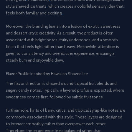
style shaved ice treats
,
which creates a colorful sensory idea that
feels both familiar and exciting
.
Moreover, the branding leans into a fusion of exotic sweetness
and dessert-style creativity. As a result, the product is often
associated with bright notes, fruity undertones, and a smooth
finish that feels light rather than heavy. Meanwhile, attention is
given to consistency and overall user experience, ensuring a
steady burn and enjoyable draw.
Flavor Profile Inspired by Hawaiian Shaved Ice
The flavor direction is shaped around tropical fruit blends and
sugary candy notes. Typically, a layered profile is expected, where
sweetness comes first, followed by subtle fruit tones.
Furthermore, hints of berry, citrus, and tropical syrup-like notes are
commonly associated with this style. These layers are designed
to interact smoothly rather than overpower each other.
Therefore, the experience feels balanced rather than