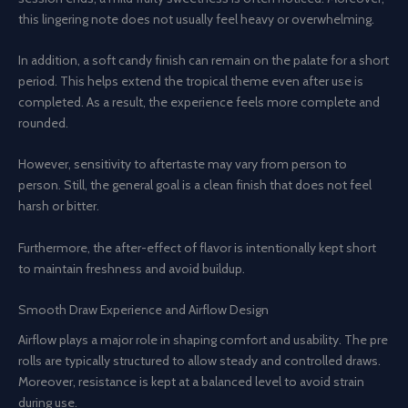
this lingering note does not usually feel heavy or overwhelming.
In addition, a soft candy finish can remain on the palate for a short
period. This helps extend the tropical theme even after use is
completed. As a result, the experience feels more complete and
rounded.
However, sensitivity to aftertaste may vary from person to
person. Still, the general goal is a clean finish that does not feel
harsh or bitter.
Furthermore, the after-effect of flavor is intentionally kept short
to maintain freshness and avoid buildup.
Smooth Draw Experience and Airflow Design
Airflow plays a major role in shaping comfort and usability. The pre
rolls are typically structured to allow steady and controlled draws.
Moreover, resistance is kept at a balanced level to avoid strain
during use.