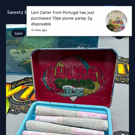
Skip
to
Sear
Sweetz Exotic
Levi Carter from Portugal has just
content
purchased 70pk plume parlay 2g
disposable
13 mins ago
Sale!