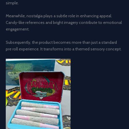
simple.
Meanwhile, nostalgia plays a subtle role in enhancing appeal.
Candy-like references and bright imagery contribute to emotional
engagement.
Subsequently, the product becomes more than just a standard
pre roll experience. It transforms into a themed sensory concept.