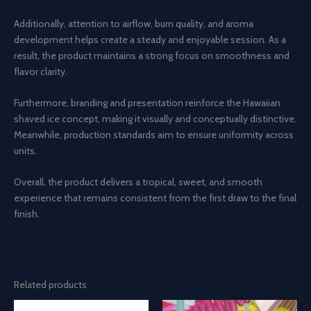
Additionally, attention to airflow, burn quality, and aroma
development helps create a steady and enjoyable session. As a
result, the product maintains a strong focus on smoothness and
flavor clarity.
Furthermore, branding and presentation reinforce the Hawaiian
shaved ice concept, making it visually and conceptually distinctive.
Meanwhile, production standards aim to ensure uniformity across
units.
Overall, the product delivers a tropical, sweet, and smooth
experience that remains consistent from the first draw to the final
finish.
Related products