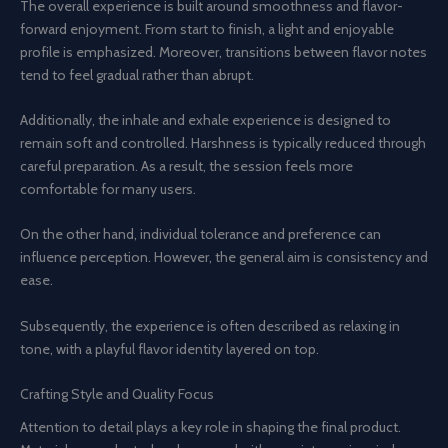
The overall experience is built around smoothness and flavor-
forward enjoyment. From start to finish, a light and enjoyable
profile is emphasized. Moreover, transitions between flavor notes
tend to feel gradual rather than abrupt.
Additionally, the inhale and exhale experience is designed to
remain soft and controlled. Harshness is typically reduced through
careful preparation. As a result, the session feels more
comfortable for many users.
On the other hand, individual tolerance and preference can
influence perception. However, the general aim is consistency and
ease.
Subsequently, the experience is often described as relaxing in
tone, with a playful flavor identity layered on top.
Crafting Style and Quality Focus
Attention to detail plays a key role in shaping the final product.