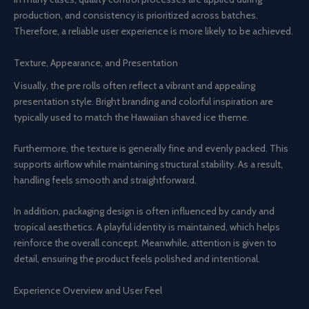
production, and consistency is prioritized across batches.
Therefore, a reliable user experience is more likely to be achieved.
Texture, Appearance, and Presentation
Visually, the pre rolls often reflect a vibrant and appealing
presentation style. Bright branding and colorful inspiration are
typically used to match the Hawaiian shaved ice theme.
Furthermore, the texture is generally fine and evenly packed. This
supports airflow while maintaining structural stability. As a result,
handling feels smooth and straightforward.
In addition, packaging design is often influenced by candy and
tropical aesthetics. A playful identity is maintained, which helps
reinforce the overall concept. Meanwhile, attention is given to
detail, ensuring the product feels polished and intentional.
Experience Overview and User Feel