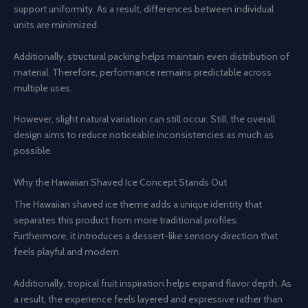
support uniformity. As a result, differences between individual
units are minimized.
Additionally, structural packing helps maintain even distribution of
material. Therefore, performance remains predictable across
multiple uses.
However, slight natural variation can still occur. Still, the overall
design aims to reduce noticeable inconsistencies as much as
possible.
Why the Hawaiian Shaved Ice Concept Stands Out
The Hawaiian shaved ice theme adds a unique identity that
separates this product from more traditional profiles.
Furthermore, it introduces a dessert-like sensory direction that
feels playful and modern.
Additionally, tropical fruit inspiration helps expand flavor depth. As
a result, the experience feels layered and expressive rather than