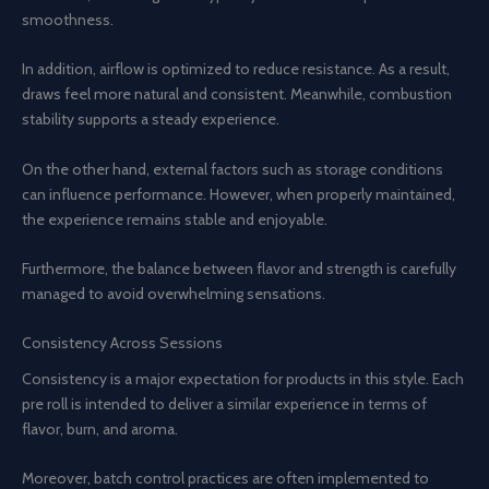
smoothness.
In addition, airflow is optimized to reduce resistance. As a result,
draws feel more natural and consistent. Meanwhile, combustion
stability supports a steady experience.
On the other hand, external factors such as storage conditions
can influence performance. However, when properly maintained,
the experience remains stable and enjoyable.
Furthermore, the balance between flavor and strength is carefully
managed to avoid overwhelming sensations.
Consistency Across Sessions
Consistency is a major expectation for products in this style. Each
pre roll is intended to deliver a similar experience in terms of
flavor, burn, and aroma.
Moreover, batch control practices are often implemented to