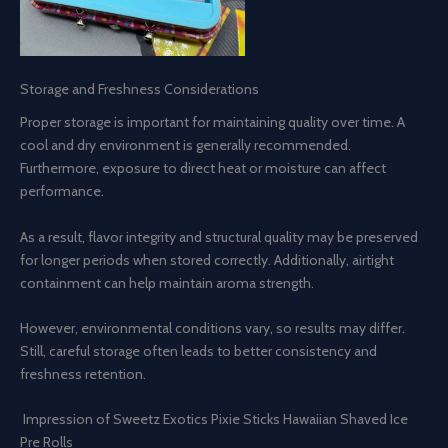
Storage and Freshness Considerations
Proper storage is important for maintaining quality over time. A
cool and dry environment is generally recommended.
Furthermore, exposure to direct heat or moisture can affect
performance.
As a result, flavor integrity and structural quality may be preserved
for longer periods when stored correctly. Additionally, airtight
containment can help maintain aroma strength.
However, environmental conditions vary, so results may differ.
Still, careful storage often leads to better consistency and
freshness retention.
Impression of Sweetz Exotics Pixie Sticks Hawaiian Shaved Ice
Pre Rolls