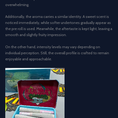
overwhelming.
Additionally, the aroma carries a similar identity. A sweet scent is
noticed immediately, while softer undertones gradually appear as
the pre roll is used. Meanwhile, the aftertaste is kept light, leaving a
smooth and slightly fruity impression.
On the other hand, intensity levels may vary depending on
individual perception. Still, the overall profile is crafted to remain
enjoyable and approachable.