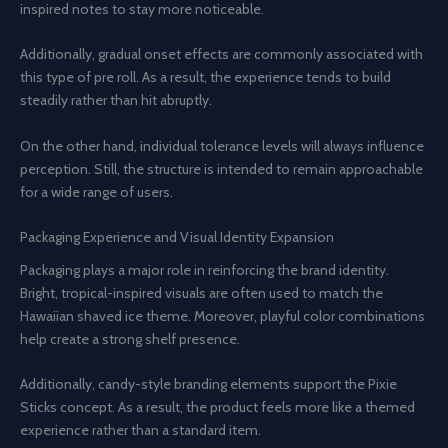
inspired notes to stay more noticeable.
Additionally, gradual onset effects are commonly associated with
this type of pre roll. As a result, the experience tends to build
steadily rather than hit abruptly.
On the other hand, individual tolerance levels will always influence
perception. Still, the structure is intended to remain approachable
for a wide range of users.
Packaging Experience and Visual Identity Expansion
Packaging plays a major role in reinforcing the brand identity.
Bright, tropical-inspired visuals are often used to match the
Hawaiian shaved ice theme. Moreover, playful color combinations
help create a strong shelf presence.
Additionally, candy-style branding elements support the Pixie
Sticks concept. As a result, the product feels more like a themed
experience rather than a standard item.