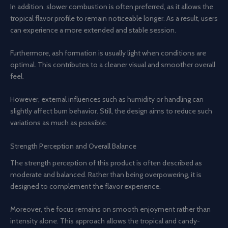
In addition, slower combustion is often preferred, as it allows the
tropical flavor profile to remain noticeable longer. As a result, users
can experience a more extended and stable session.
Furthermore, ash formation is usually light when conditions are
optimal. This contributes to a cleaner visual and smoother overall
feel.
However, external influences such as humidity or handling can
slightly affect burn behavior. Still, the design aims to reduce such
variations as much as possible.
Strength Perception and Overall Balance
The strength perception of this product is often described as
moderate and balanced. Rather than being overpowering, it is
designed to complement the flavor experience.
Moreover, the focus remains on smooth enjoyment rather than
intensity alone. This approach allows the tropical and candy-