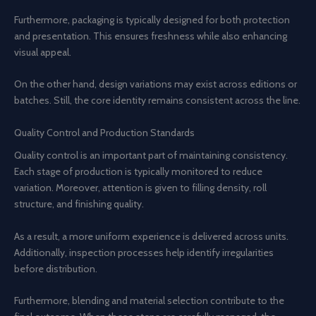
Furthermore, packaging is typically designed for both protection
and presentation. This ensures freshness while also enhancing
visual appeal.
On the other hand, design variations may exist across editions or
batches. Still, the core identity remains consistent across the line.
Quality Control and Production Standards
Quality control is an important part of maintaining consistency.
Each stage of production is typically monitored to reduce
variation. Moreover, attention is given to filling density, roll
structure, and finishing quality.
As a result, a more uniform experience is delivered across units.
Additionally, inspection processes help identify irregularities
before distribution.
Furthermore, blending and material selection contribute to the