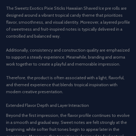
The Sweetz Exotics Pixie Sticks Hawaiian Shaved Ice pre rolls are
designed around a vibrant tropical candy theme that prioritizes
flavor, smoothness, and visual identity. Moreover, a layered profile
of sweetness and fruit-inspired notes is typically delivered in a
controlled and balanced way.
Additionally, consistency and construction quality are emphasized
to support a steady experience. Meanwhile, branding and aroma
work together to create a playful and memorable impression.
Therefore, the product is often associated with a light, flavorful,
and themed experience that blends tropical inspiration with
modern creative presentation.
Extended Flavor Depth and Layer Interaction
Beyond the first impression, the flavor profile continues to evolve
in a smooth and gradual way. Sweet notes are felt strongly at the
beginning, while softer fruit tones begin to appear later in the