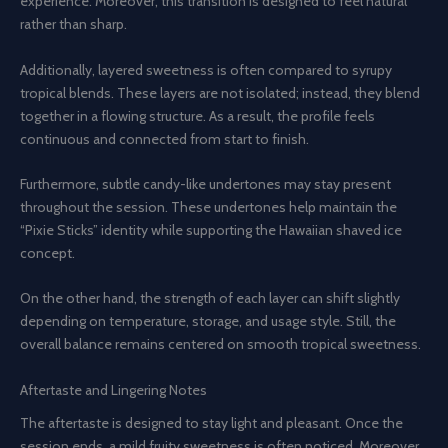
experience. Moreover, this transition is designed to feel natural
rather than sharp.
Additionally, layered sweetness is often compared to syrupy
tropical blends. These layers are not isolated; instead, they blend
together in a flowing structure. As a result, the profile feels
continuous and connected from start to finish.
Furthermore, subtle candy-like undertones may stay present
throughout the session. These undertones help maintain the
“Pixie Sticks” identity while supporting the Hawaiian shaved ice
concept.
On the other hand, the strength of each layer can shift slightly
depending on temperature, storage, and usage style. Still, the
overall balance remains centered on smooth tropical sweetness.
Aftertaste and Lingering Notes
The aftertaste is designed to stay light and pleasant. Once the
session ends, a mild fruity sweetness is often noticed. Moreover,