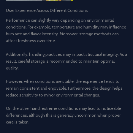
User Experience Across Different Conditions
Performance can slightly vary depending on environmental
conditions. For example, temperature and humidity may influence
burn rate and flavor intensity. Moreover, storage methods can
affect freshness over time.
Additionally, handling practices may impact structural integrity. As a
result, careful storage is recommended to maintain optimal
quality.
However, when conditions are stable, the experience tends to
remain consistent and enjoyable. Furthermore, the design helps
reduce sensitivity to minor environmental changes.
On the other hand, extreme conditions may lead to noticeable
differences, although this is generally uncommon when proper
care is taken.