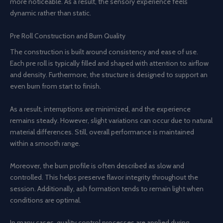
more noticeable. As a result, the sensory experience feels
dynamic rather than static.
Pre Roll Construction and Burn Quality
The construction is built around consistency and ease of use.
Each pre roll is typically filled and shaped with attention to airflow
and density. Furthermore, the structure is designed to support an
even burn from start to finish.
As a result, interruptions are minimized, and the experience
remains steady. However, slight variations can occur due to natural
material differences. Still, overall performance is maintained
within a smooth range.
Moreover, the burn profile is often described as slow and
controlled. This helps preserve flavor integrity throughout the
session. Additionally, ash formation tends to remain light when
conditions are optimal.
In many cases, quality control processes are applied during