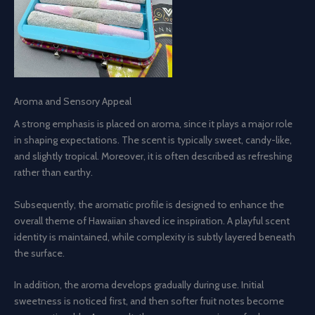
Aroma and Sensory Appeal
A strong emphasis is placed on aroma, since it plays a major role
in shaping expectations. The scent is typically sweet, candy-like,
and slightly tropical. Moreover, it is often described as refreshing
rather than earthy.
Subsequently, the aromatic profile is designed to enhance the
overall theme of Hawaiian shaved ice inspiration. A playful scent
identity is maintained, while complexity is subtly layered beneath
the surface.
In addition, the aroma develops gradually during use. Initial
sweetness is noticed first, and then softer fruit notes become