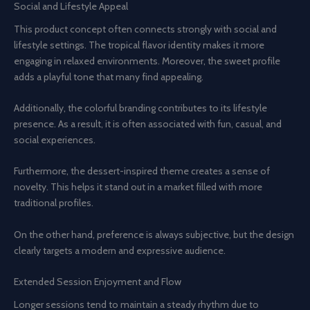
Social and Lifestyle Appeal
This product concept often connects strongly with social and
lifestyle settings. The tropical flavor identity makes it more
engaging in relaxed environments. Moreover, the sweet profile
adds a playful tone that many find appealing.
Additionally, the colorful branding contributes to its lifestyle
presence. As a result, it is often associated with fun, casual, and
social experiences.
Furthermore, the dessert-inspired theme creates a sense of
novelty. This helps it stand out in a market filled with more
traditional profiles.
On the other hand, preference is always subjective, but the design
clearly targets a modern and expressive audience.
Extended Session Enjoyment and Flow
Longer sessions tend to maintain a steady rhythm due to