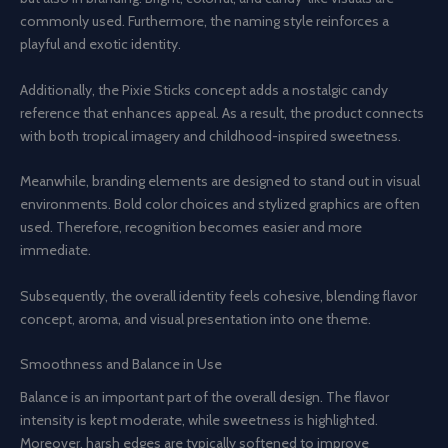
commonly used. Furthermore, the naming style reinforces a
playful and exotic identity.
Additionally, the Pixie Sticks concept adds a nostalgic candy
reference that enhances appeal. As a result, the product connects
with both tropical imagery and childhood-inspired sweetness.
Meanwhile, branding elements are designed to stand out in visual
environments. Bold color choices and stylized graphics are often
used. Therefore, recognition becomes easier and more
immediate.
Subsequently, the overall identity feels cohesive, blending flavor
concept, aroma, and visual presentation into one theme.
Smoothness and Balance in Use
Balance is an important part of the overall design. The flavor
intensity is kept moderate, while sweetness is highlighted.
Moreover, harsh edges are typically softened to improve