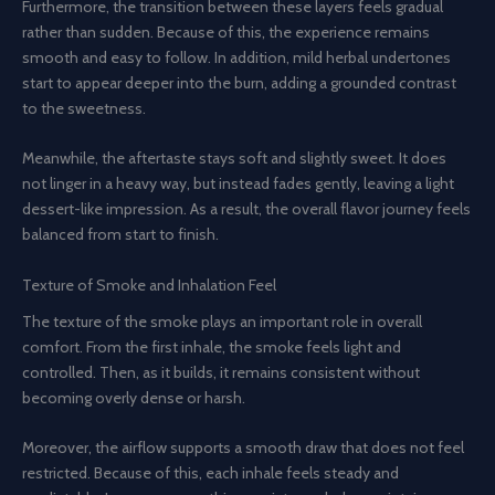
Furthermore, the transition between these layers feels gradual
rather than sudden. Because of this, the experience remains
smooth and easy to follow. In addition, mild herbal undertones
start to appear deeper into the burn, adding a grounded contrast
to the sweetness.
Meanwhile, the aftertaste stays soft and slightly sweet. It does
not linger in a heavy way, but instead fades gently, leaving a light
dessert-like impression. As a result, the overall flavor journey feels
balanced from start to finish.
Texture of Smoke and Inhalation Feel
The texture of the smoke plays an important role in overall
comfort. From the first inhale, the smoke feels light and
controlled. Then, as it builds, it remains consistent without
becoming overly dense or harsh.
Moreover, the airflow supports a smooth draw that does not feel
restricted. Because of this, each inhale feels steady and