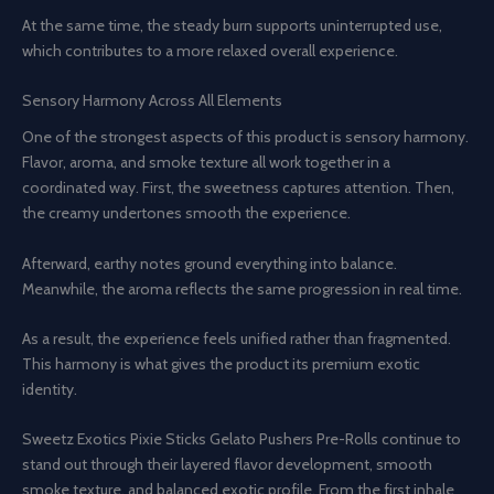
At the same time, the steady burn supports uninterrupted use,
which contributes to a more relaxed overall experience.
Sensory Harmony Across All Elements
One of the strongest aspects of this product is sensory harmony.
Flavor, aroma, and smoke texture all work together in a
coordinated way. First, the sweetness captures attention. Then,
the creamy undertones smooth the experience.
Afterward, earthy notes ground everything into balance.
Meanwhile, the aroma reflects the same progression in real time.
As a result, the experience feels unified rather than fragmented.
This harmony is what gives the product its premium exotic
identity.
Sweetz Exotics Pixie Sticks Gelato Pushers Pre-Rolls continue to
stand out through their layered flavor development, smooth
smoke texture, and balanced exotic profile. From the first inhale