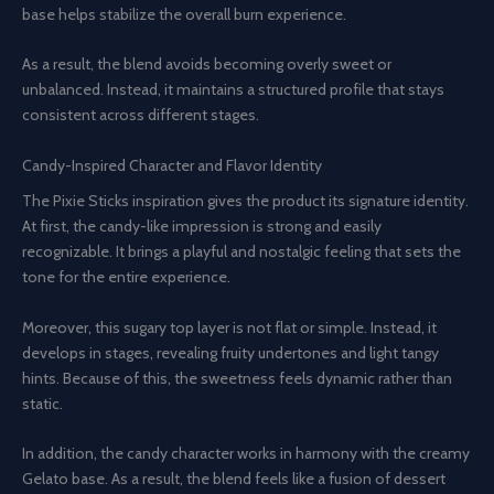
base helps stabilize the overall burn experience.
As a result, the blend avoids becoming overly sweet or
unbalanced. Instead, it maintains a structured profile that stays
consistent across different stages.
Candy-Inspired Character and Flavor Identity
The Pixie Sticks inspiration gives the product its signature identity.
At first, the candy-like impression is strong and easily
recognizable. It brings a playful and nostalgic feeling that sets the
tone for the entire experience.
Moreover, this sugary top layer is not flat or simple. Instead, it
develops in stages, revealing fruity undertones and light tangy
hints. Because of this, the sweetness feels dynamic rather than
static.
In addition, the candy character works in harmony with the creamy
Gelato base. As a result, the blend feels like a fusion of dessert