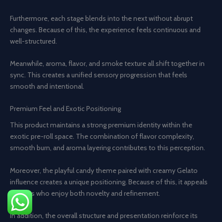
Furthermore, each stage blends into the next without abrupt
changes. Because of this, the experience feels continuous and
well-structured.
Meanwhile, aroma, flavor, and smoke texture all shift together in
sync. This creates a unified sensory progression that feels
smooth and intentional.
Premium Feel and Exotic Positioning
This product maintains a strong premium identity within the
exotic pre-roll space. The combination of flavor complexity,
smooth burn, and aroma layering contributes to this perception.
Moreover, the playful candy theme paired with creamy Gelato
influence creates a unique positioning. Because of this, it appeals
to users who enjoy both novelty and refinement.
In addition, the overall structure and presentation reinforce its