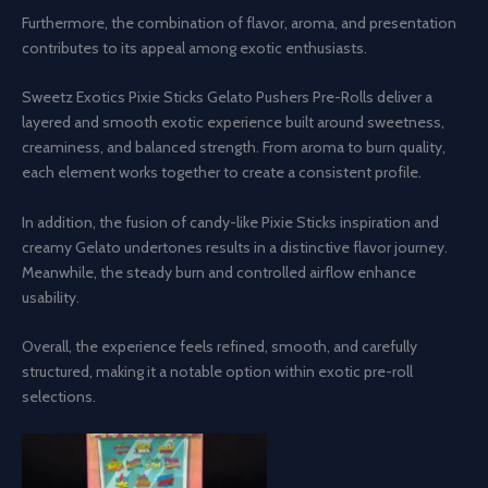
Furthermore, the combination of flavor, aroma, and presentation
contributes to its appeal among exotic enthusiasts.
Sweetz Exotics Pixie Sticks Gelato Pushers Pre-Rolls deliver a
layered and smooth exotic experience built around sweetness,
creaminess, and balanced strength. From aroma to burn quality,
each element works together to create a consistent profile.
In addition, the fusion of candy-like Pixie Sticks inspiration and
creamy Gelato undertones results in a distinctive flavor journey.
Meanwhile, the steady burn and controlled airflow enhance
usability.
Overall, the experience feels refined, smooth, and carefully
structured, making it a notable option within exotic pre-roll
selections.