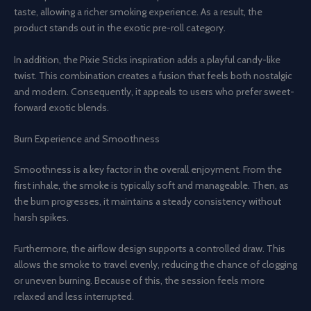
taste, allowing a richer smoking experience. As a result, the
product stands out in the exotic pre-roll category.
In addition, the Pixie Sticks inspiration adds a playful candy-like
twist. This combination creates a fusion that feels both nostalgic
and modern. Consequently, it appeals to users who prefer sweet-
forward exotic blends.
Burn Experience and Smoothness
Smoothness is a key factor in the overall enjoyment. From the
first inhale, the smoke is typically soft and manageable. Then, as
the burn progresses, it maintains a steady consistency without
harsh spikes.
Furthermore, the airflow design supports a controlled draw. This
allows the smoke to travel evenly, reducing the chance of clogging
or uneven burning. Because of this, the session feels more
relaxed and less interrupted.