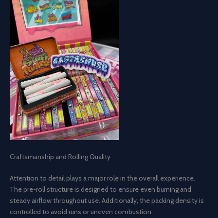
Craftsmanship and Rolling Quality
Attention to detail plays a major role in the overall experience.
The pre-roll structure is designed to ensure even burning and
steady airflow throughout use. Additionally, the packing density is
controlled to avoid runs or uneven combustion.