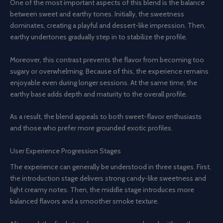
One of the most important aspects of this blend is the balance
between sweet and earthy tones. Initially, the sweetness
dominates, creating a playful and dessert-like impression. Then,
earthy undertones gradually step in to stabilize the profile.
Moreover, this contrast prevents the flavor from becoming too
sugary or overwhelming. Because of this, the experience remains
enjoyable even during longer sessions. At the same time, the
earthy base adds depth and maturity to the overall profile.
As a result, the blend appeals to both sweet-flavor enthusiasts
and those who prefer more grounded exotic profiles.
User Experience Progression Stages
The experience can generally be understood in three stages. First,
the introduction stage delivers strong candy-like sweetness and
light creamy notes. Then, the middle stage introduces more
balanced flavors and a smoother smoke texture.