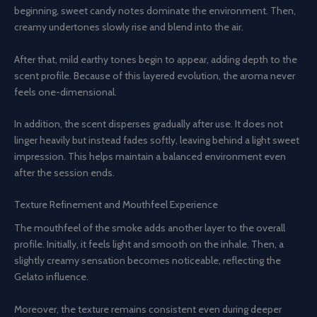
beginning, sweet candy notes dominate the environment. Then,
creamy undertones slowly rise and blend into the air.
After that, mild earthy tones begin to appear, adding depth to the
scent profile. Because of this layered evolution, the aroma never
feels one-dimensional.
In addition, the scent disperses gradually after use. It does not
linger heavily but instead fades softly, leaving behind a light sweet
impression. This helps maintain a balanced environment even
after the session ends.
Texture Refinement and Mouthfeel Experience
The mouthfeel of the smoke adds another layer to the overall
profile. Initially, it feels light and smooth on the inhale. Then, a
slightly creamy sensation becomes noticeable, reflecting the
Gelato influence.
Moreover, the texture remains consistent even during deeper