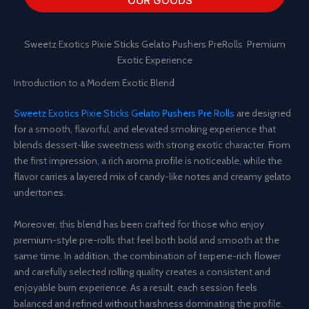
OUR GOODS
Sweetz Exotics Pixie Sticks Gelato Pushers PreRolls Premium
Exotic Experience
Introduction to a Modern Exotic Blend
Sweetz Exotics Pixie Sticks Gelato Pushers Pre Rolls
are designed
for a smooth
,
flavorful, and elevated smoking experience that
blends dessert-like sweetness with strong exotic character
.
From
the first impression
,
a rich aroma profile is noticeable
,
while the
flavor carries a layered mix of candy-like notes and creamy gelato
undertones
.
Moreover
,
this blend has been crafted for those who enjoy
premium-style pre-rolls that feel both bold and smooth at the
same time. In addition, the combination of terpene-rich flower
and carefully selected rolling quality creates a consistent and
enjoyable burn experience. As a result
,
each session feels
balanced and refined without harshness dominating the profile.