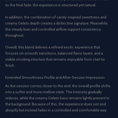
to the final fade, the experience is structured yet natural.
In addition, the combination of candy-inspired sweetness and
creamy Gelato depth creates a distinctive signature. Meanwhile,
the steady burn and controlled airflow support consistency
throughout.
Overall, this blend delivers a refined exotic experience that
focuses on smooth transitions, balanced flavor layers, and a
stable smoking structure that remains enjoyable from start to
finish.
Extended Smoothness Profile and After-Session Impression
As the session comes closer to the end, the overall profile shifts
into a softer and more mellow state. The intensity gradually
reduces, while the creamy Gelato base remains lightly present in
the background. Because of this, the experience does not end
abruptly but instead fades in a controlled and comfortable way.