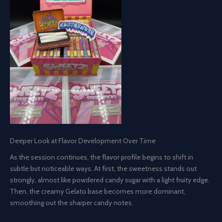
Deeper Look at Flavor Development Over Time
As the session continues, the flavor profile begins to shift in
subtle but noticeable ways. At first, the sweetness stands out
strongly, almost like powdered candy sugar with a light fruity edge.
Then, the creamy Gelato base becomes more dominant,
smoothing out the sharper candy notes.