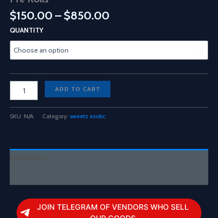
Price
$
150.00
–
$
850.00
range:
QUANTITY
$150.00
through
$850.00
Sweetz
ADD TO CART
Exotics
Pixie
Sticks
SKU:
N/A
Category:
sweetz exotic
Gelato
Pushers
Pre
Rolls
Description
quantity
Reviews (0)
JOIN TELEGRAM OF VENDORS WHO SELL