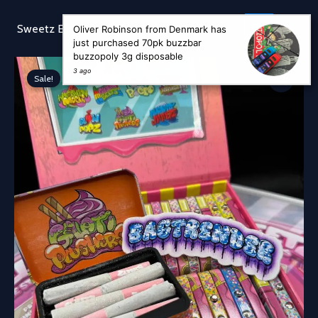
Skip
to
Sear
Sweetz Exotic
Oliver Robinson from Denmark has
content
just purchased 70pk buzzbar
buzzopoly 3g disposable
3 ago
Sale!