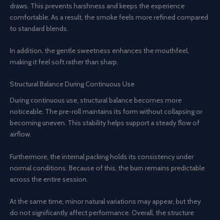
draws. This prevents harshness and keeps the experience
comfortable. As a result, the smoke feels more refined compared
to standard blends.
In addition, the gentle sweetness enhances the mouthfeel,
making it feel soft rather than sharp.
Structural Balance During Continuous Use
During continuous use, structural balance becomes more
noticeable. The pre-roll maintains its form without collapsing or
becoming uneven. This stability helps support a steady flow of
airflow.
Furthermore, the internal packing holds its consistency under
normal conditions. Because of this, the burn remains predictable
across the entire session.
At the same time, minor natural variations may appear, but they
do not significantly affect performance. Overall, the structure