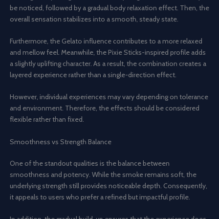
be noticed, followed by a gradual body relaxation effect. Then, the
overall sensation stabilizes into a smooth, steady state.
Furthermore, the Gelato influence contributes to a more relaxed
and mellow feel. Meanwhile, the Pixie Sticks-inspired profile adds
a slightly uplifting character. As a result, the combination creates a
layered experience rather than a single-direction effect.
However, individual experiences may vary depending on tolerance
and environment. Therefore, the effects should be considered
flexible rather than fixed.
Smoothness vs Strength Balance
One of the standout qualities is the balance between
smoothness and potency. While the smoke remains soft, the
underlying strength still provides noticeable depth. Consequently,
it appeals to users who prefer a refined but impactful profile.