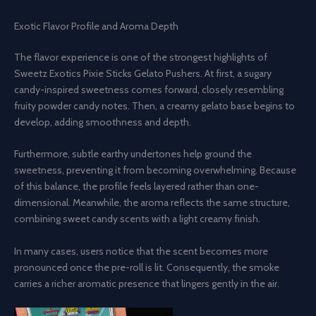
Exotic Flavor Profile and Aroma Depth
The flavor experience is one of the strongest highlights of
Sweetz Exotics Pixie Sticks Gelato Pushers. At first, a sugary
candy-inspired sweetness comes forward, closely resembling
fruity powder candy notes. Then, a creamy gelato base begins to
develop, adding smoothness and depth.
Furthermore, subtle earthy undertones help ground the
sweetness, preventing it from becoming overwhelming. Because
of this balance, the profile feels layered rather than one-
dimensional. Meanwhile, the aroma reflects the same structure,
combining sweet candy scents with a light creamy finish.
In many cases, users notice that the scent becomes more
pronounced once the pre-roll is lit. Consequently, the smoke
carries a richer aromatic presence that lingers gently in the air.