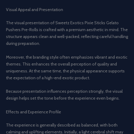
Visual Appeal and Presentation
The visual presentation of Sweetz Exotics Pixie Sticks Gelato
Pushers Pre-Rolls is crafted with a premium aesthetic in mind. The
structure appears clean and well-packed, reflecting careful handling
during preparation.
Moreover, the branding style often emphasizes vibrant and exotic
themes. This enhances the overall perception of quality and
uniqueness. At the same time, the physical appearance supports
the expectation of a high-end exotic product.
Because presentation influences perception strongly, the visual
design helps set the tone before the experience even begins.
Effects and Experience Profile
The experience is generally described as balanced, with both
calming and uplifting elements. Initially, a light cerebral shift may