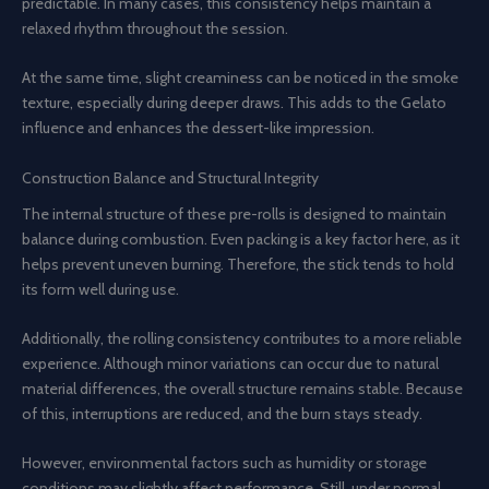
predictable. In many cases, this consistency helps maintain a
relaxed rhythm throughout the session.
At the same time, slight creaminess can be noticed in the smoke
texture, especially during deeper draws. This adds to the Gelato
influence and enhances the dessert-like impression.
Construction Balance and Structural Integrity
The internal structure of these pre-rolls is designed to maintain
balance during combustion. Even packing is a key factor here, as it
helps prevent uneven burning. Therefore, the stick tends to hold
its form well during use.
Additionally, the rolling consistency contributes to a more reliable
experience. Although minor variations can occur due to natural
material differences, the overall structure remains stable. Because
of this, interruptions are reduced, and the burn stays steady.
However, environmental factors such as humidity or storage
conditions may slightly affect performance. Still, under normal