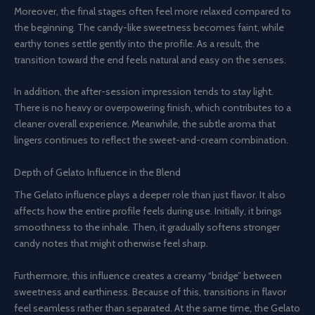
Moreover, the final stages often feel more relaxed compared to
the beginning. The candy-like sweetness becomes faint, while
earthy tones settle gently into the profile. As a result, the
transition toward the end feels natural and easy on the senses.
In addition, the after-session impression tends to stay light.
There is no heavy or overpowering finish, which contributes to a
cleaner overall experience. Meanwhile, the subtle aroma that
lingers continues to reflect the sweet-and-cream combination.
Depth of Gelato Influence in the Blend
The Gelato influence plays a deeper role than just flavor. It also
affects how the entire profile feels during use. Initially, it brings
smoothness to the inhale. Then, it gradually softens stronger
candy notes that might otherwise feel sharp.
Furthermore, this influence creates a creamy “bridge” between
sweetness and earthiness. Because of this, transitions in flavor
feel seamless rather than separated. At the same time, the Gelato