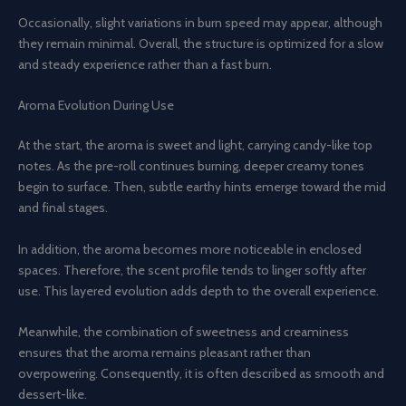
Occasionally, slight variations in burn speed may appear, although
they remain minimal. Overall, the structure is optimized for a slow
and steady experience rather than a fast burn.
Aroma Evolution During Use
At the start, the aroma is sweet and light, carrying candy-like top
notes. As the pre-roll continues burning, deeper creamy tones
begin to surface. Then, subtle earthy hints emerge toward the mid
and final stages.
In addition, the aroma becomes more noticeable in enclosed
spaces. Therefore, the scent profile tends to linger softly after
use. This layered evolution adds depth to the overall experience.
Meanwhile, the combination of sweetness and creaminess
ensures that the aroma remains pleasant rather than
overpowering. Consequently, it is often described as smooth and
dessert-like.