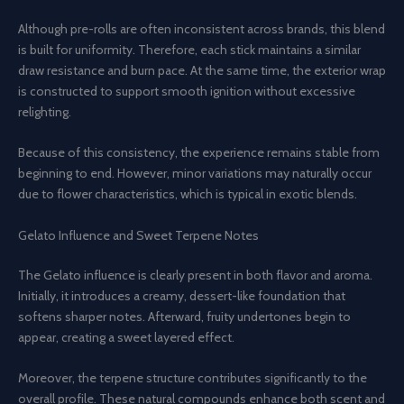
Although pre-rolls are often inconsistent across brands, this blend
is built for uniformity. Therefore, each stick maintains a similar
draw resistance and burn pace. At the same time, the exterior wrap
is constructed to support smooth ignition without excessive
relighting.
Because of this consistency, the experience remains stable from
beginning to end. However, minor variations may naturally occur
due to flower characteristics, which is typical in exotic blends.
Gelato Influence and Sweet Terpene Notes
The Gelato influence is clearly present in both flavor and aroma.
Initially, it introduces a creamy, dessert-like foundation that
softens sharper notes. Afterward, fruity undertones begin to
appear, creating a sweet layered effect.
Moreover, the terpene structure contributes significantly to the
overall profile. These natural compounds enhance both scent and