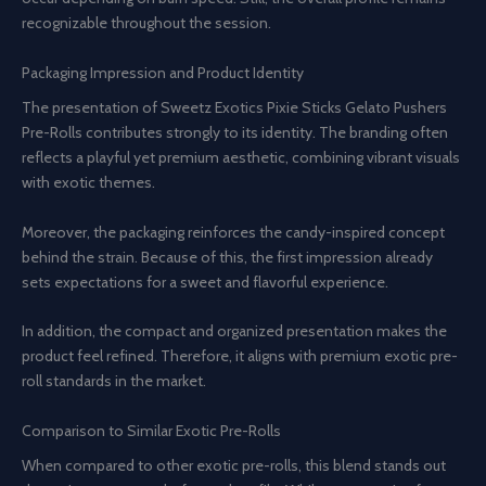
recognizable throughout the session.
Packaging Impression and Product Identity
The presentation of Sweetz Exotics Pixie Sticks Gelato Pushers
Pre-Rolls contributes strongly to its identity. The branding often
reflects a playful yet premium aesthetic, combining vibrant visuals
with exotic themes.
Moreover, the packaging reinforces the candy-inspired concept
behind the strain. Because of this, the first impression already
sets expectations for a sweet and flavorful experience.
In addition, the compact and organized presentation makes the
product feel refined. Therefore, it aligns with premium exotic pre-
roll standards in the market.
Comparison to Similar Exotic Pre-Rolls
When compared to other exotic pre-rolls, this blend stands out