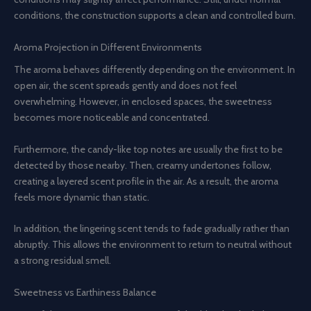
conditions, the construction supports a clean and controlled burn.
Aroma Projection in Different Environments
The aroma behaves differently depending on the environment. In
open air, the scent spreads gently and does not feel
overwhelming. However, in enclosed spaces, the sweetness
becomes more noticeable and concentrated.
Furthermore, the candy-like top notes are usually the first to be
detected by those nearby. Then, creamy undertones follow,
creating a layered scent profile in the air. As a result, the aroma
feels more dynamic than static.
In addition, the lingering scent tends to fade gradually rather than
abruptly. This allows the environment to return to neutral without
a strong residual smell.
Sweetness vs Earthiness Balance