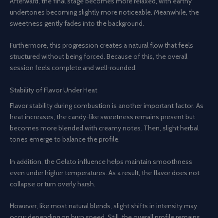
Afterward, the final stage becomes more relaxed, with earthy
undertones becoming slightly more noticeable. Meanwhile, the
sweetness gently fades into the background.
Furthermore, this progression creates a natural flow that feels
structured without being forced. Because of this, the overall
session feels complete and well-rounded.
Stability of Flavor Under Heat
Flavor stability during combustion is another important factor. As
heat increases, the candy-like sweetness remains present but
becomes more blended with creamy notes. Then, slight herbal
tones emerge to balance the profile.
In addition, the Gelato influence helps maintain smoothness
even under higher temperatures. As a result, the flavor does not
collapse or turn overly harsh.
However, like most natural blends, slight shifts in intensity may
occur depending on burn speed. Still, the overall profile remains