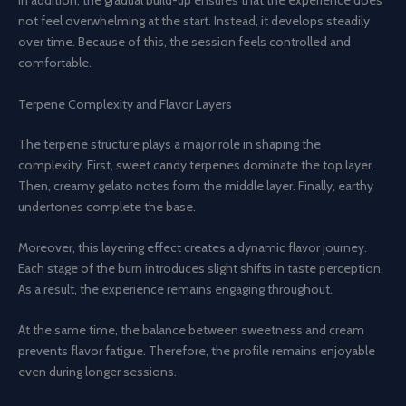
In addition, the gradual build-up ensures that the experience does
not feel overwhelming at the start. Instead, it develops steadily
over time. Because of this, the session feels controlled and
comfortable.
Terpene Complexity and Flavor Layers
The terpene structure plays a major role in shaping the
complexity. First, sweet candy terpenes dominate the top layer.
Then, creamy gelato notes form the middle layer. Finally, earthy
undertones complete the base.
Moreover, this layering effect creates a dynamic flavor journey.
Each stage of the burn introduces slight shifts in taste perception.
As a result, the experience remains engaging throughout.
At the same time, the balance between sweetness and cream
prevents flavor fatigue. Therefore, the profile remains enjoyable
even during longer sessions.