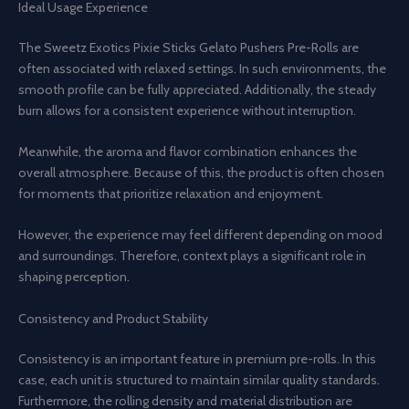
Ideal Usage Experience
The Sweetz Exotics Pixie Sticks Gelato Pushers Pre-Rolls are
often associated with relaxed settings. In such environments, the
smooth profile can be fully appreciated. Additionally, the steady
burn allows for a consistent experience without interruption.
Meanwhile, the aroma and flavor combination enhances the
overall atmosphere. Because of this, the product is often chosen
for moments that prioritize relaxation and enjoyment.
However, the experience may feel different depending on mood
and surroundings. Therefore, context plays a significant role in
shaping perception.
Consistency and Product Stability
Consistency is an important feature in premium pre-rolls. In this
case, each unit is structured to maintain similar quality standards.
Furthermore, the rolling density and material distribution are