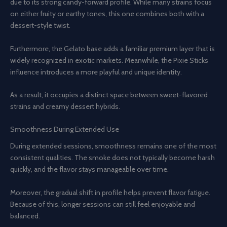
due to its strong candy-forward profile. While many strains focus
on either fruity or earthy tones, this one combines both with a
dessert-style twist.
Furthermore, the Gelato base adds a familiar premium layer that is
widely recognized in exotic markets. Meanwhile, the Pixie Sticks
influence introduces a more playful and unique identity.
As a result, it occupies a distinct space between sweet-flavored
strains and creamy dessert hybrids.
Smoothness During Extended Use
During extended sessions, smoothness remains one of the most
consistent qualities. The smoke does not typically become harsh
quickly, and the flavor stays manageable over time.
Moreover, the gradual shift in profile helps prevent flavor fatigue.
Because of this, longer sessions can still feel enjoyable and
balanced.