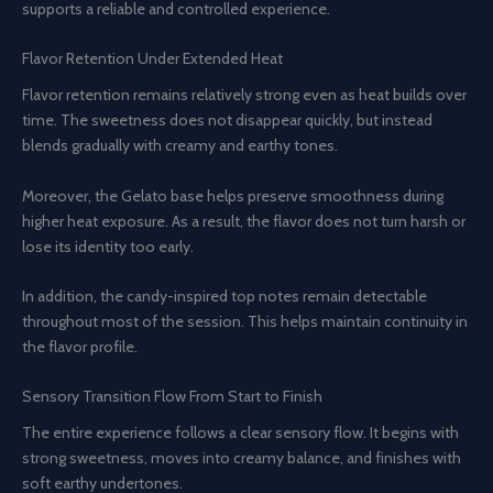
supports a reliable and controlled experience.
Flavor Retention Under Extended Heat
Flavor retention remains relatively strong even as heat builds over
time. The sweetness does not disappear quickly, but instead
blends gradually with creamy and earthy tones.
Moreover, the Gelato base helps preserve smoothness during
higher heat exposure. As a result, the flavor does not turn harsh or
lose its identity too early.
In addition, the candy-inspired top notes remain detectable
throughout most of the session. This helps maintain continuity in
the flavor profile.
Sensory Transition Flow From Start to Finish
The entire experience follows a clear sensory flow. It begins with
strong sweetness, moves into creamy balance, and finishes with
soft earthy undertones.