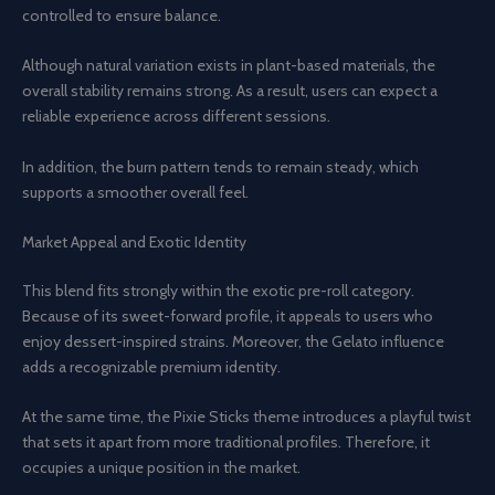
controlled to ensure balance.
Although natural variation exists in plant-based materials, the
overall stability remains strong. As a result, users can expect a
reliable experience across different sessions.
In addition, the burn pattern tends to remain steady, which
supports a smoother overall feel.
Market Appeal and Exotic Identity
This blend fits strongly within the exotic pre-roll category.
Because of its sweet-forward profile, it appeals to users who
enjoy dessert-inspired strains. Moreover, the Gelato influence
adds a recognizable premium identity.
At the same time, the Pixie Sticks theme introduces a playful twist
that sets it apart from more traditional profiles. Therefore, it
occupies a unique position in the market.