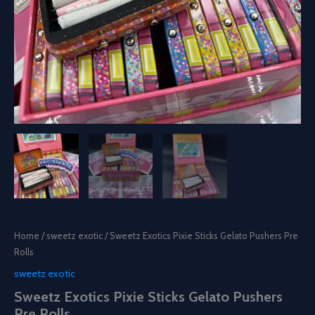
Home
/
sweetz exotic
/ Sweetz Exotics Pixie Sticks Gelato Pushers Pre
Rolls
sweetz exotic
Sweetz Exotics Pixie Sticks Gelato Pushers
Pre Rolls