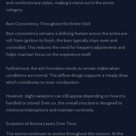
and confectionery styles, making it stand out in the exotic
category.
Burn Consistency Throughout the Entire Stick
Burn consistency remains a defining feature across the entire pre-
roll. From ignition to finish, the burn typically stays even and
controlled. This reduces the need for frequent adjustments and
helps maintain focus on the experience itself.
Furthermore, the ash formation tends to remain stable when
conditions are normal. The airflow design supports a steady draw,
which contributes to even combustion.
However, slight variations can still appear depending on how it is
handled or stored. Even so, the overall structure is designed to
minimize interruptions and maintain continuity.
Evolution of Aroma Layers Over Time
The aroma continues to evolve throughout the session. At the