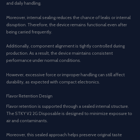
and daily handling.
Moreover, internal sealing reduces the chance of leaks or internal
disruption. Therefore, the device remains functional even after
being carried frequently.
Additionally, component alignment is tightly controlled during
production. As a result, the device maintains consistent
performance under normal conditions.
However, excessive force or improper handling can still affect
durability, as expected with compact electronics.
Flavor Retention Design
Flavor retention is supported through a sealed internal structure.
The STKY V2 2G Disposable is designed to minimize exposure to
air and contaminants.
Moreover, this sealed approach helps preserve original taste