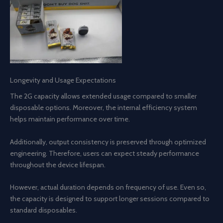
Longevity and Usage Expectations
The 2G capacity allows extended usage compared to smaller
disposable options. Moreover, the internal efficiency system
helps maintain performance over time.
Additionally, output consistency is preserved through optimized
engineering. Therefore, users can expect steady performance
throughout the device lifespan.
However, actual duration depends on frequency of use. Even so,
the capacity is designed to support longer sessions compared to
standard disposables.