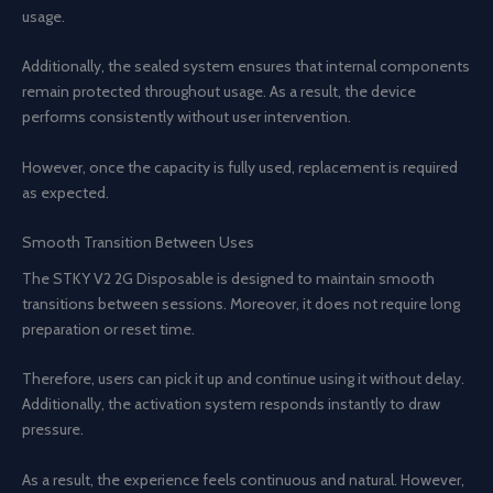
usage.
Additionally, the sealed system ensures that internal components
remain protected throughout usage. As a result, the device
performs consistently without user intervention.
However, once the capacity is fully used, replacement is required
as expected.
Smooth Transition Between Uses
The STKY V2 2G Disposable is designed to maintain smooth
transitions between sessions. Moreover, it does not require long
preparation or reset time.
Therefore, users can pick it up and continue using it without delay.
Additionally, the activation system responds instantly to draw
pressure.
As a result, the experience feels continuous and natural. However,