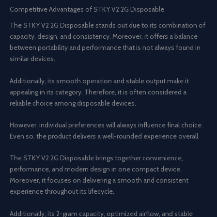
Competitive Advantages of STKY V2 2G Disposable
The STKY V2 2G Disposable stands out due to its combination of
capacity, design, and consistency. Moreover, it offers a balance
between portability and performance that is not always found in
similar devices.
Additionally, its smooth operation and stable output make it
appealing in its category. Therefore, it is often considered a
reliable choice among disposable devices.
However, individual preferences will always influence final choice.
Even so, the product delivers a well-rounded experience overall.
The STKY V2 2G Disposable brings together convenience,
performance, and modern design in one compact device.
Moreover, it focuses on delivering a smooth and consistent
experience throughout its lifecycle.
Additionally, its 2-gram capacity, optimized airflow, and stable