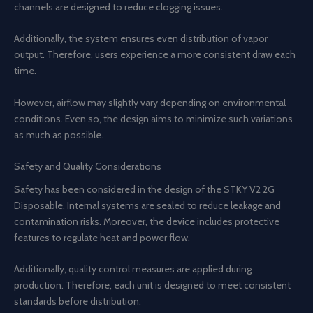
channels are designed to reduce clogging issues.
Additionally, the system ensures even distribution of vapor
output. Therefore, users experience a more consistent draw each
time.
However, airflow may slightly vary depending on environmental
conditions. Even so, the design aims to minimize such variations
as much as possible.
Safety and Quality Considerations
Safety has been considered in the design of the STKY V2 2G
Disposable. Internal systems are sealed to reduce leakage and
contamination risks. Moreover, the device includes protective
features to regulate heat and power flow.
Additionally, quality control measures are applied during
production. Therefore, each unit is designed to meet consistent
standards before distribution.