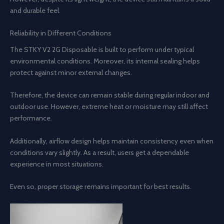
and durable feel.
Reliability in Different Conditions
The STKY V2 2G Disposable is built to perform under typical
environmental conditions. Moreover, its internal sealing helps
protect against minor external changes.
Therefore, the device can remain stable during regular indoor and
outdoor use. However, extreme heat or moisture may still affect
performance.
Additionally, airflow design helps maintain consistency even when
conditions vary slightly. As a result, users get a dependable
experience in most situations.
Even so, proper storage remains important for best results.