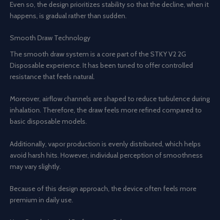
Even so, the design prioritizes stability so that the decline, when it
happens, is gradual rather than sudden.
Smooth Draw Technology
The smooth draw system is a core part of the STKY V2 2G
Disposable experience. It has been tuned to offer controlled
resistance that feels natural.
Moreover, airflow channels are shaped to reduce turbulence during
inhalation. Therefore, the draw feels more refined compared to
basic disposable models.
Additionally, vapor production is evenly distributed, which helps
avoid harsh hits. However, individual perception of smoothness
may vary slightly.
Because of this design approach, the device often feels more
premium in daily use.