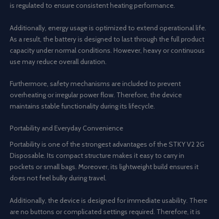
is regulated to ensure consistent heating performance.
Additionally, energy usage is optimized to extend operational life.
As a result, the battery is designed to last through the full product
capacity under normal conditions. However, heavy or continuous
use may reduce overall duration.
Furthermore, safety mechanisms are included to prevent
overheating or irregular power flow. Therefore, the device
maintains stable functionality during its lifecycle.
Portability and Everyday Convenience
Portability is one of the strongest advantages of the STKY V2 2G
Disposable. Its compact structure makes it easy to carry in
pockets or small bags. Moreover, its lightweight build ensures it
does not feel bulky during travel.
Additionally, the device is designed for immediate usability. There
are no buttons or complicated settings required. Therefore, it is