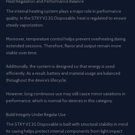
Heat Regulation and Performance Balance
The internal heating system plays a major role in performance
quality. In the STKY V2 2G Disposable, heat is regulated to ensure
steady vaporization.
Moreover, temperature control helps prevent overheating during
extended sessions. Therefore, flavor and output remain more
stable over time.
Additionally, the system is designed so that energy is used
efficiently. As a result, battery and material usage are balanced
throughout the device’s lifecycle.
However, long continuous use may still cause minor variations in
performance, which is normal for devices in this category.
Build Integrity Under Regular Use
The STKY V2 2G Disposable is built with structural stability in mind.
Its casing helps protect internal components from light impact