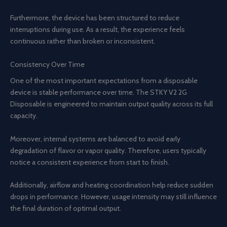
Furthermore, the device has been structured to reduce
interruptions during use. As a result, the experience feels
continuous rather than broken or inconsistent.
Consistency Over Time
One of the most important expectations from a disposable
device is stable performance over time. The STKY V2 2G
Disposable is engineered to maintain output quality across its full
capacity.
Moreover, internal systems are balanced to avoid early
degradation of flavor or vapor quality. Therefore, users typically
notice a consistent experience from start to finish.
Additionally, airflow and heating coordination help reduce sudden
drops in performance. However, usage intensity may still influence
the final duration of optimal output.