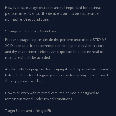
However, safe usage practices are still important for optimal
performance. Even so, the device is built to be stable under
normal handling conditions.
Storage and Handling Guidelines
Proper storage helps maintain the performance of the STKY V2
2G Disposable. It is recommended to keep the device in a cool
and dry environment. Moreover, exposure to extreme heat or
moisture should be avoided.
Additionally, keeping the device upright can help maintain internal
balance. Therefore, longevity and consistency may be improved
through proper handling.
However, even with minimal care, the device is designed to
remain functional under typical conditions.
Target Users and Lifestyle Fit