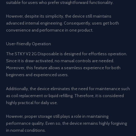
suitable for users who prefer straightforward functionality.
However, despite its simplicity, the device still maintains
advanced internal engineering. Consequently, users get both
convenience and performance in one product.
User-Friendly Operation
The STKY V2 2G Disposable is designed for effortless operation.
Since it is draw-activated, no manual controls are needed.
Moreover, this feature allows a seamless experience for both
beginners and experienced users.
Additionally, the device eliminates the need for maintenance such
as coil replacement or liquid refilling. Therefore, it is considered
highly practical for daily use.
However, proper storage still plays a role in maintaining
performance quality. Even so, the device remains highly forgiving
in normal conditions.