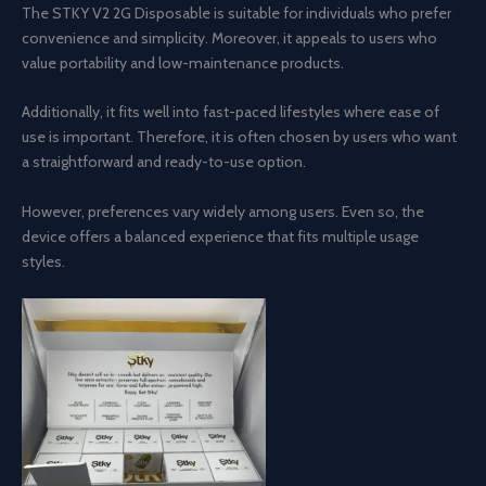
The STKY V2 2G Disposable is suitable for individuals who prefer
convenience and simplicity. Moreover, it appeals to users who
value portability and low-maintenance products.
Additionally, it fits well into fast-paced lifestyles where ease of
use is important. Therefore, it is often chosen by users who want
a straightforward and ready-to-use option.
However, preferences vary widely among users. Even so, the
device offers a balanced experience that fits multiple usage
styles.