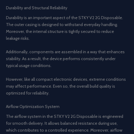
Durability and Structural Reliability
Durability is an important aspect of the STKY V2 2G Disposable.
The outer casing is designed to withstand everyday handling.
Moreover, the internal structure is tightly secured to reduce
leakage risks.
Additionally, components are assembled in a way that enhances
stability. As a result, the device performs consistently under
typical usage conditions.
However, like all compact electronic devices, extreme conditions
may affect performance. Even so, the overall build quality is
optimized for reliability.
Airflow Optimization System
The airflow system in the STKY V2 2G Disposable is engineered
for smooth delivery. It allows balanced resistance during use,
which contributes to a controlled experience. Moreover, airflow