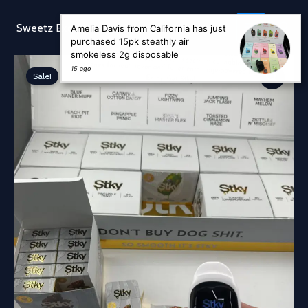
Skip
to
Sear
Sweetz Exotic
Amelia Davis from California has just
content
purchased 15pk steathly air
smokeless 2g disposable
15 ago
Sale!