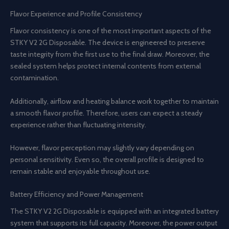
Flavor Experience and Profile Consistency
Flavor consistency is one of the most important aspects of the
STKY V2 2G Disposable. The device is engineered to preserve
taste integrity from the first use to the final draw. Moreover, the
sealed system helps protect internal contents from external
contamination.
Additionally, airflow and heating balance work together to maintain
a smooth flavor profile. Therefore, users can expect a steady
experience rather than fluctuating intensity.
However, flavor perception may slightly vary depending on
personal sensitivity. Even so, the overall profile is designed to
remain stable and enjoyable throughout use.
Battery Efficiency and Power Management
The STKY V2 2G Disposable is equipped with an integrated battery
system that supports its full capacity. Moreover, the power output