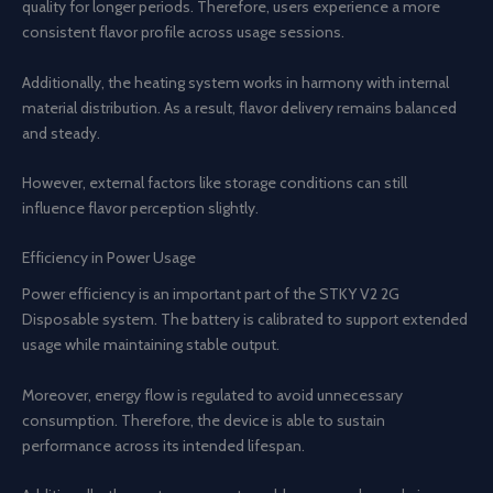
quality for longer periods. Therefore, users experience a more
consistent flavor profile across usage sessions.
Additionally, the heating system works in harmony with internal
material distribution. As a result, flavor delivery remains balanced
and steady.
However, external factors like storage conditions can still
influence flavor perception slightly.
Efficiency in Power Usage
Power efficiency is an important part of the STKY V2 2G
Disposable system. The battery is calibrated to support extended
usage while maintaining stable output.
Moreover, energy flow is regulated to avoid unnecessary
consumption. Therefore, the device is able to sustain
performance across its intended lifespan.