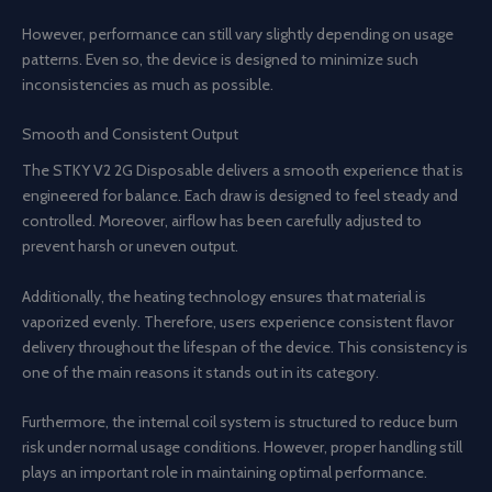
However, performance can still vary slightly depending on usage
patterns. Even so, the device is designed to minimize such
inconsistencies as much as possible.
Smooth and Consistent Output
The STKY V2 2G Disposable delivers a smooth experience that is
engineered for balance. Each draw is designed to feel steady and
controlled. Moreover, airflow has been carefully adjusted to
prevent harsh or uneven output.
Additionally, the heating technology ensures that material is
vaporized evenly. Therefore, users experience consistent flavor
delivery throughout the lifespan of the device. This consistency is
one of the main reasons it stands out in its category.
Furthermore, the internal coil system is structured to reduce burn
risk under normal usage conditions. However, proper handling still
plays an important role in maintaining optimal performance.