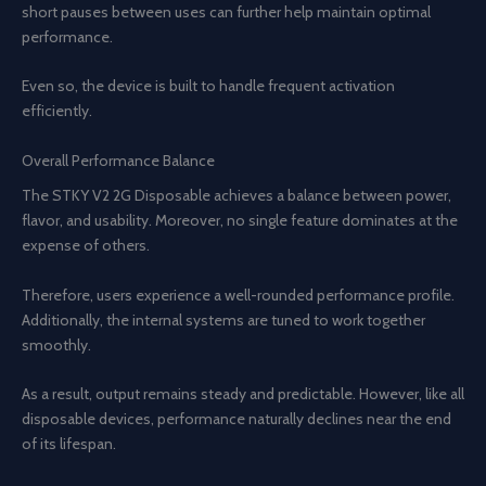
short pauses between uses can further help maintain optimal
performance.
Even so, the device is built to handle frequent activation
efficiently.
Overall Performance Balance
The STKY V2 2G Disposable achieves a balance between power,
flavor, and usability. Moreover, no single feature dominates at the
expense of others.
Therefore, users experience a well-rounded performance profile.
Additionally, the internal systems are tuned to work together
smoothly.
As a result, output remains steady and predictable. However, like all
disposable devices, performance naturally declines near the end
of its lifespan.