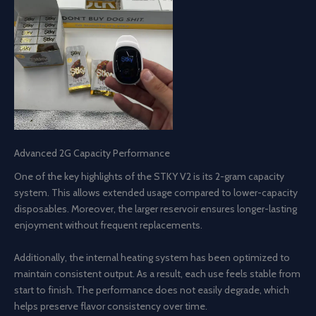
Advanced 2G Capacity Performance
One of the key highlights of the STKY V2 is its 2-gram capacity
system. This allows extended usage compared to lower-capacity
disposables. Moreover, the larger reservoir ensures longer-lasting
enjoyment without frequent replacements.
Additionally, the internal heating system has been optimized to
maintain consistent output. As a result, each use feels stable from
start to finish. The performance does not easily degrade, which
helps preserve flavor consistency over time.