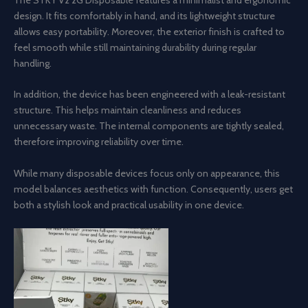
design. It fits comfortably in hand, and its lightweight structure
allows easy portability. Moreover, the exterior finish is crafted to
feel smooth while still maintaining durability during regular
handling.
In addition, the device has been engineered with a leak-resistant
structure. This helps maintain cleanliness and reduces
unnecessary waste. The internal components are tightly sealed,
therefore improving reliability over time.
While many disposable devices focus only on appearance, this
model balances aesthetics with function. Consequently, users get
both a stylish look and practical usability in one device.