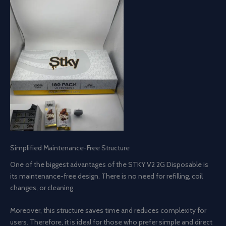
Simplified Maintenance-Free Structure
One of the biggest advantages of the STKY V2 2G Disposable is
its maintenance-free design. There is no need for refilling, coil
changes, or cleaning.
Moreover, this structure saves time and reduces complexity for
users. Therefore, it is ideal for those who prefer simple and direct