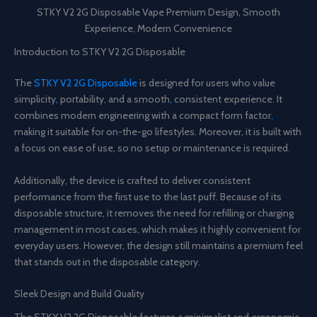
STKY V2 2G Disposable Vape Premium Design, Smooth
Experience, Modern Convenience
Introduction to STKY V2 2G Disposable
The
STKY V2 2G Disposable
is designed for users who value
simplicity
,
portability
,
and a smooth
,
consistent experience
.
It
combines modern engineering with a compact form factor
,
making it suitable for on-the-go lifestyles. Moreover, it is built with
a focus on ease of use, so no setup or maintenance is required
.
Additionally, the device is crafted to deliver consistent
performance from the first use to the last puff. Because of its
disposable structure, it removes the need for refilling or charging
management in most cases, which makes it highly convenient for
everyday users. However, the design still maintains a premium feel
that stands out in the disposable category.
Sleek Design and Build Quality
The STKY V2 2G Disposable features a minimalist and ergonomic