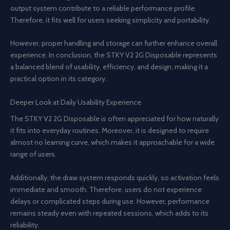
output system contribute to a reliable performance profile.
Therefore, it fits well for users seeking simplicity and portability.
However, proper handling and storage can further enhance overall
experience. In conclusion, the STKY V2 2G Disposable represents
a balanced blend of usability, efficiency, and design, making it a
practical option in its category.
Deeper Look at Daily Usability Experience
The STKY V2 2G Disposable is often appreciated for how naturally
it fits into everyday routines. Moreover, it is designed to require
almost no learning curve, which makes it approachable for a wide
range of users.
Additionally, the draw system responds quickly, so activation feels
immediate and smooth. Therefore, users do not experience
delays or complicated steps during use. However, performance
remains steady even with repeated sessions, which adds to its
reliability.