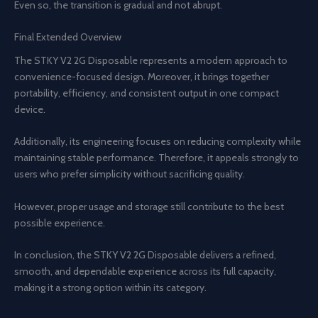
Even so, the transition is gradual and not abrupt.
Final Extended Overview
The STKY V2 2G Disposable represents a modern approach to
convenience-focused design. Moreover, it brings together
portability, efficiency, and consistent output in one compact
device.
Additionally, its engineering focuses on reducing complexity while
maintaining stable performance. Therefore, it appeals strongly to
users who prefer simplicity without sacrificing quality.
However, proper usage and storage still contribute to the best
possible experience.
In conclusion, the STKY V2 2G Disposable delivers a refined,
smooth, and dependable experience across its full capacity,
making it a strong option within its category.