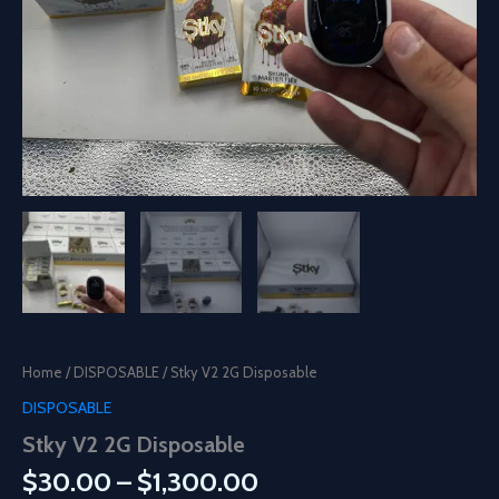
Home
/
DISPOSABLE
/ Stky V2 2G Disposable
DISPOSABLE
Stky V2 2G Disposable
Price
$
30.00
–
$
1,300.00