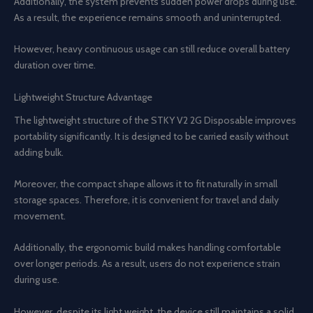
Additionally, the system prevents sudden power drops during use.
As a result, the experience remains smooth and uninterrupted.
However, heavy continuous usage can still reduce overall battery
duration over time.
Lightweight Structure Advantage
The lightweight structure of the STKY V2 2G Disposable improves
portability significantly. It is designed to be carried easily without
adding bulk.
Moreover, the compact shape allows it to fit naturally in small
storage spaces. Therefore, it is convenient for travel and daily
movement.
Additionally, the ergonomic build makes handling comfortable
over longer periods. As a result, users do not experience strain
during use.
However, despite its light weight, the device still maintains a solid