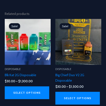
Related products
Sale!
Sale!
Sale!
Sale!
DISPOSABLE
DISPOSABLE
Blk Kat 2G Disposable
Big Chief Duo V2 2G
Disposable
Price
$
30.00
–
$
1,300.00
range:
Price
$
30.00
–
$
1,500.00
This
$30.00
range:
product
This
through
SELECT OPTIONS
$30.00
$1,300.00
has
pro
through
SELECT OPTIONS
$1,500.00
multiple
has