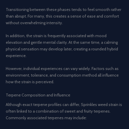
Transitioning between these phases tends to feel smooth rather
than abrupt. For many, this creates a sense of ease and comfort
without overwhelming intensity.
In addition, the strain is frequently associated with mood
elevation and gentle mental clarity. At the same time, a calming
physical sensation may develop later, creating a rounded hybrid
experience.
However, individual experiences can vary widely. Factors such as
environment, tolerance, and consumption method all influence
how the strain is perceived.
Terpene Composition and Influence
Although exact terpene profiles can differ, Sprinkles weed strain is
often linked to a combination of sweet and fruity terpenes.
Commonly associated terpenes may include: