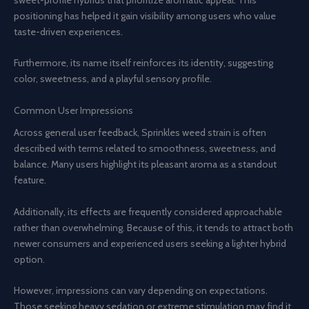
positioning has helped it gain visibility among users who value
taste-driven experiences.
Furthermore, its name itself reinforces its identity, suggesting
color, sweetness, and a playful sensory profile.
Common User Impressions
Across general user feedback, Sprinkles weed strain is often
described with terms related to smoothness, sweetness, and
balance. Many users highlight its pleasant aroma as a standout
feature.
Additionally, its effects are frequently considered approachable
rather than overwhelming. Because of this, it tends to attract both
newer consumers and experienced users seeking a lighter hybrid
option.
However, impressions can vary depending on expectations.
Those seeking heavy sedation or extreme stimulation may find it