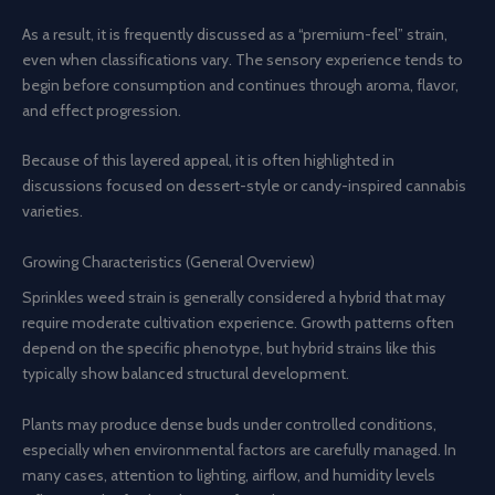
As a result, it is frequently discussed as a “premium-feel” strain,
even when classifications vary. The sensory experience tends to
begin before consumption and continues through aroma, flavor,
and effect progression.
Because of this layered appeal, it is often highlighted in
discussions focused on dessert-style or candy-inspired cannabis
varieties.
Growing Characteristics (General Overview)
Sprinkles weed strain is generally considered a hybrid that may
require moderate cultivation experience. Growth patterns often
depend on the specific phenotype, but hybrid strains like this
typically show balanced structural development.
Plants may produce dense buds under controlled conditions,
especially when environmental factors are carefully managed. In
many cases, attention to lighting, airflow, and humidity levels