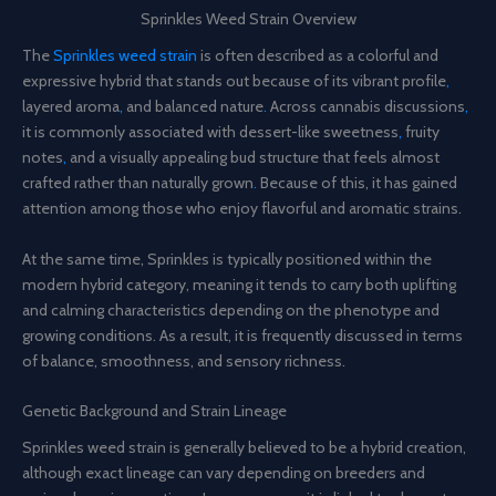
Sprinkles Weed Strain Overview
The
Sprinkles weed strain
is often described as a colorful and
expressive hybrid that stands out because of its vibrant profile
,
layered aroma
,
and balanced nature
.
Across cannabis discussions
,
it is commonly associated with dessert-like sweetness
,
fruity
notes
,
and a visually appealing bud structure that feels almost
crafted rather than naturally grown
.
Because of this, it has gained
attention among those who enjoy flavorful and aromatic strains.
At the same time, Sprinkles is typically positioned within the
modern hybrid category, meaning it tends to carry both uplifting
and calming characteristics depending on the phenotype and
growing conditions. As a result, it is frequently discussed in terms
of balance, smoothness, and sensory richness.
Genetic Background and Strain Lineage
Sprinkles weed strain is generally believed to be a hybrid creation,
although exact lineage can vary depending on breeders and