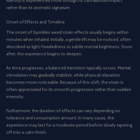
identity is experienced more through its cannabinoid impact
rather than its aromatic signature.
Onset of Effects and Timeline
The onset of Sprinkles weed strain effects usually begins within
minutes when inhaled. Initially, a gentle lift may be noticed, often
described as light-headedness or subtle mental brightness. Soon
after, the experience begins to deepen.
As time progresses, a balanced transition typically occurs. Mental
stimulation may gradually stabilize, while physical relaxation
becomes more noticeable. Because of this shift, the strain is
often appreciated for its smooth progression rather than sudden
intensity.
Furthermore, the duration of effects can vary depending on
tolerance and consumption amount. In many cases, the
experience may last for a moderate period before slowly tapering
off into a calm finish.