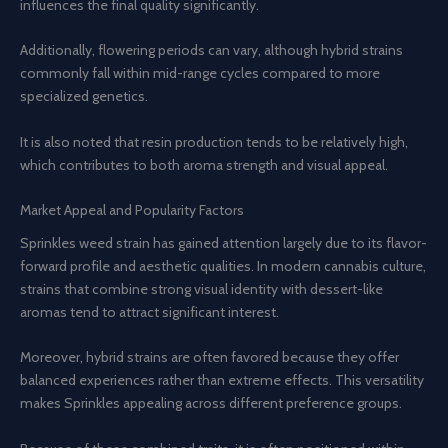
influences the final quality significantly.
Additionally, flowering periods can vary, although hybrid strains
commonly fall within mid-range cycles compared to more
specialized genetics.
It is also noted that resin production tends to be relatively high,
which contributes to both aroma strength and visual appeal.
Market Appeal and Popularity Factors
Sprinkles weed strain has gained attention largely due to its flavor-
forward profile and aesthetic qualities. In modern cannabis culture,
strains that combine strong visual identity with dessert-like
aromas tend to attract significant interest.
Moreover, hybrid strains are often favored because they offer
balanced experiences rather than extreme effects. This versatility
makes Sprinkles appealing across different preference groups.