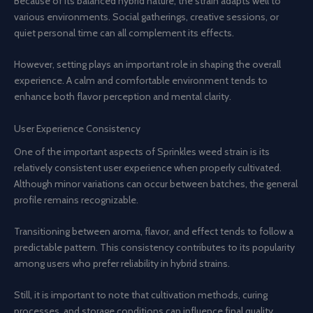
Because of its balanced hybrid nature, the strain adapts well to
various environments. Social gatherings, creative sessions, or
quiet personal time can all complement its effects.
However, setting plays an important role in shaping the overall
experience. A calm and comfortable environment tends to
enhance both flavor perception and mental clarity.
User Experience Consistency
One of the important aspects of Sprinkles weed strain is its
relatively consistent user experience when properly cultivated.
Although minor variations can occur between batches, the general
profile remains recognizable.
Transitioning between aroma, flavor, and effect tends to follow a
predictable pattern. This consistency contributes to its popularity
among users who prefer reliability in hybrid strains.
Still, it is important to note that cultivation methods, curing
processes, and storage conditions can influence final quality.