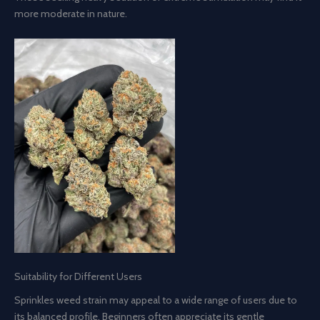
more moderate in nature.
Suitability for Different Users
Sprinkles weed strain may appeal to a wide range of users due to
its balanced profile. Beginners often appreciate its gentle