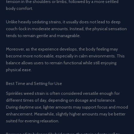
tension in the shoulders or limbs, followed by a more settled
body comfort.
Unlike heavily sedating strains, it usually does not lead to deep
couch-lock in moderate amounts. Instead, the physical sensation
tends to remain gentle and manageable.
Moreover, as the experience develops, the body feeling may
become more noticeable, especially in calm environments. This
balance allows users to remain functional while still enjoying
physical ease.
Best Time and Setting for Use
Sprinkles weed strain is often considered versatile enough for
different times of day, depending on dosage and tolerance.
During daytime use, lighter amounts may support focus and mood
enhancement. Meanwhile, slightly higher amounts may be better
suited for evening relaxation.