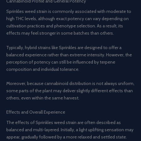
Cannabinoid Profile and General Potency
Sprinkles weed strain is commonly associated with moderate to
high THC levels, although exact potency can vary depending on
cultivation practices and phenotype selection. As a result, its
effects may feel stronger in some batches than others.
Typically, hybrid strains like Sprinkles are designed to offer a
balanced experience rather than extreme intensity. However, the
perception of potency can still be influenced by terpene
composition and individual tolerance.
Moreover, because cannabinoid distribution is not always uniform,
some parts of the plant may deliver slightly different effects than
others, even within the same harvest.
Effects and Overall Experience
The effects of Sprinkles weed strain are often described as
balanced and multi-layered. Initially, a light uplifting sensation may
appear, gradually followed by a more relaxed and settled state.