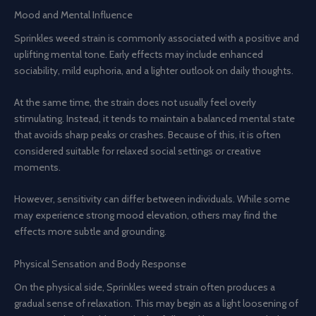
Mood and Mental Influence
Sprinkles weed strain is commonly associated with a positive and
uplifting mental tone. Early effects may include enhanced
sociability, mild euphoria, and a lighter outlook on daily thoughts.
At the same time, the strain does not usually feel overly
stimulating. Instead, it tends to maintain a balanced mental state
that avoids sharp peaks or crashes. Because of this, it is often
considered suitable for relaxed social settings or creative
moments.
However, sensitivity can differ between individuals. While some
may experience strong mood elevation, others may find the
effects more subtle and grounding.
Physical Sensation and Body Response
On the physical side, Sprinkles weed strain often produces a
gradual sense of relaxation. This may begin as a light loosening of