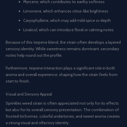
Myrcene, which contributes to earthy softness
Limonene, which enhances citrus-like brightness
Caryophyllene, which may add mild spice or depth
Linalool, which can introduce floral or calming notes
Because of this terpene blend, the strain often develops a layered
sensory identity. While sweetness remains dominant, secondary
notes help round out the profile.
Furthermore, terpene interaction plays a significant role in both
aroma and overall experience, shaping how the strain feels from
start to finish.
Visual and Sensory Appeal
Sprinkles weed strain is often appreciated not only for its effects
but also for its overall sensory presentation. The combination of
frosted trichomes, colorful undertones, and sweet aroma creates
a strong visual and olfactory identity.