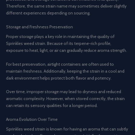
Therefore, the same strain name may sometimes deliver slightly
different experiences depending on sourcing.
Storage and Freshness Preservation
Proper storage plays a key role in maintaining the quality of
Sprinkles weed strain. Because of its terpene-rich profile,
exposure to heat, light, or air can gradually reduce aroma strength.
For best preservation, airtight containers are often used to
maintain freshness. Additionally, keeping the strain in a cool and
dark environment helps protect both flavor and potency.
Over time, improper storage may lead to dryness and reduced
aromatic complexity. However, when stored correctly, the strain
can retain its sensory qualities for a longer period.
Aroma Evolution Over Time
Sprinkles weed strain is known for having an aroma that can subtly