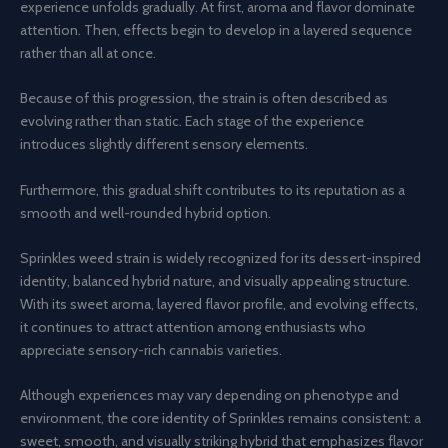
experience unfolds gradually. At first, aroma and flavor dominate
attention. Then, effects begin to develop in a layered sequence
rather than all at once.
Because of this progression, the strain is often described as
evolving rather than static. Each stage of the experience
introduces slightly different sensory elements.
Furthermore, this gradual shift contributes to its reputation as a
smooth and well-rounded hybrid option.
Sprinkles weed strain is widely recognized for its dessert-inspired
identity, balanced hybrid nature, and visually appealing structure.
With its sweet aroma, layered flavor profile, and evolving effects,
it continues to attract attention among enthusiasts who
appreciate sensory-rich cannabis varieties.
Although experiences may vary depending on phenotype and
environment, the core identity of Sprinkles remains consistent: a
sweet, smooth, and visually striking hybrid that emphasizes flavor