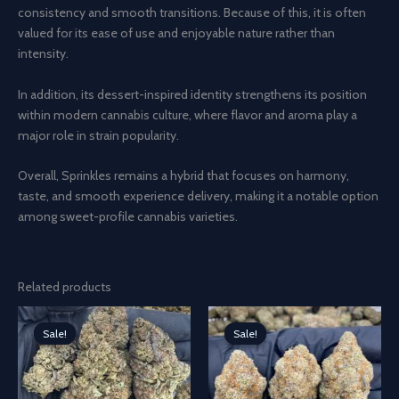
consistency and smooth transitions. Because of this, it is often
valued for its ease of use and enjoyable nature rather than
intensity.
In addition, its dessert-inspired identity strengthens its position
within modern cannabis culture, where flavor and aroma play a
major role in strain popularity.
Overall, Sprinkles remains a hybrid that focuses on harmony,
taste, and smooth experience delivery, making it a notable option
among sweet-profile cannabis varieties.
Related products
Sale!
Sale!
Sale!
Sale!