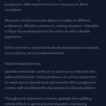
progression, while experienced users may enjoy its flavor
complexity.
Moreover, its hybrid structure allows it to adapt to different
preferences. Whether someone is seeking relaxation, mild uplift,
or flavor-focused enjoyment, the strain can offer a flexible
experience.
At the same time, sensitivity levels should always be considered,
since potency can vary between batches.
Final Extended Summary
Sprinkles weed strain continues to stand out as a flavorful and
balanced hybrid with a strong emphasis on sensory enjoyment.
Its sweet aroma, layered taste, and smooth effect progression
create a well-rounded profile that appeals to a broad audience.
Throughout its experience, it moves gradually from uplifting
mental effects to gentle physical relaxation, maintaining