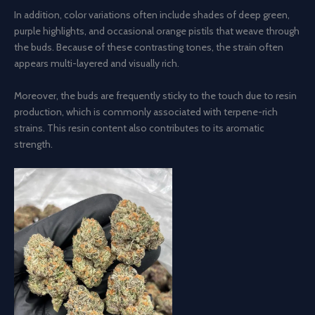
In addition, color variations often include shades of deep green,
purple highlights, and occasional orange pistils that weave through
the buds. Because of these contrasting tones, the strain often
appears multi-layered and visually rich.
Moreover, the buds are frequently sticky to the touch due to resin
production, which is commonly associated with terpene-rich
strains. This resin content also contributes to its aromatic
strength.