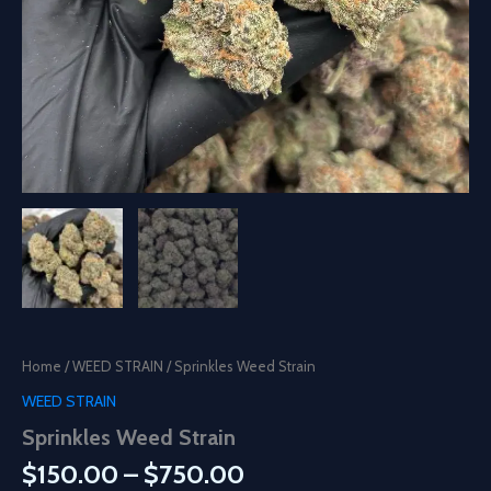
Home
/
WEED STRAIN
/ Sprinkles Weed Strain
WEED STRAIN
Sprinkles Weed Strain
Price
$
150.00
–
$
750.00