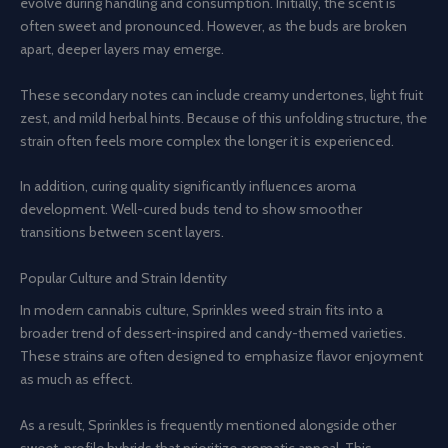
evolve during handling and consumption. Initially, the scent is
often sweet and pronounced. However, as the buds are broken
apart, deeper layers may emerge.
These secondary notes can include creamy undertones, light fruit
zest, and mild herbal hints. Because of this unfolding structure, the
strain often feels more complex the longer it is experienced.
In addition, curing quality significantly influences aroma
development. Well-cured buds tend to show smoother
transitions between scent layers.
Popular Culture and Strain Identity
In modern cannabis culture, Sprinkles weed strain fits into a
broader trend of dessert-inspired and candy-themed varieties.
These strains are often designed to emphasize flavor enjoyment
as much as effect.
As a result, Sprinkles is frequently mentioned alongside other
sweet-profile hybrids that prioritize aromatic appeal. This