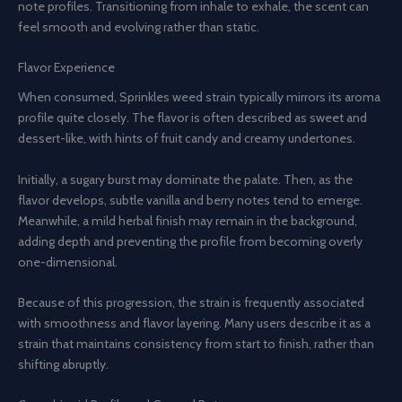
note profiles. Transitioning from inhale to exhale, the scent can
feel smooth and evolving rather than static.
Flavor Experience
When consumed, Sprinkles weed strain typically mirrors its aroma
profile quite closely. The flavor is often described as sweet and
dessert-like, with hints of fruit candy and creamy undertones.
Initially, a sugary burst may dominate the palate. Then, as the
flavor develops, subtle vanilla and berry notes tend to emerge.
Meanwhile, a mild herbal finish may remain in the background,
adding depth and preventing the profile from becoming overly
one-dimensional.
Because of this progression, the strain is frequently associated
with smoothness and flavor layering. Many users describe it as a
strain that maintains consistency from start to finish, rather than
shifting abruptly.