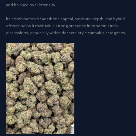
and balance over intensity.
Its combination of aesthetic appeal, aromatic depth, and hybrid
effects helps it maintain a strong presence in modern strain
discussions, especially within dessert-style cannabis categories.