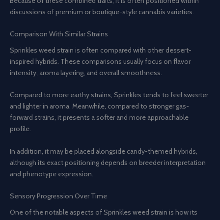
Because of these combined traits, it is often positioned within
discussions of premium or boutique-style cannabis varieties.
Comparison With Similar Strains
Sprinkles weed strain is often compared with other dessert-
inspired hybrids. These comparisons usually focus on flavor
intensity, aroma layering, and overall smoothness.
Compared to more earthy strains, Sprinkles tends to feel sweeter
and lighter in aroma. Meanwhile, compared to stronger gas-
forward strains, it presents a softer and more approachable
profile.
In addition, it may be placed alongside candy-themed hybrids,
although its exact positioning depends on breeder interpretation
and phenotype expression.
Sensory Progression Over Time
One of the notable aspects of Sprinkles weed strain is how its