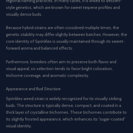
regional naming practices. In many cases, it is linked to dessert-
style genetics, which are known for sweet terpene profiles and
visually dense buds.
Because hybrid strains are often crossbred multiple times, the
genetic stability may differ slightly between batches. However, the
core identity of Sprinkles is usually maintained through its sweet-
forward aroma and balanced effects.
Furthermore, breeders often aim to preserve both flavor and
visual appeal, so selection tends to favor bright coloration,
trichome coverage, and aromatic complexity.
Appearance and Bud Structure
Sprinkles weed strain is widely recognized for its visually striking
buds. The structure is typically dense, compact, and coated in a
thick layer of crystalline trichomes. These trichomes contribute to
its slightly frosted appearance, which enhances its “sugar-coated”
visual identity.