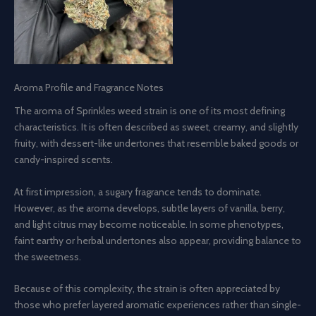
Aroma Profile and Fragrance Notes
The aroma of Sprinkles weed strain is one of its most defining
characteristics. It is often described as sweet, creamy, and slightly
fruity, with dessert-like undertones that resemble baked goods or
candy-inspired scents.
At first impression, a sugary fragrance tends to dominate.
However, as the aroma develops, subtle layers of vanilla, berry,
and light citrus may become noticeable. In some phenotypes,
faint earthy or herbal undertones also appear, providing balance to
the sweetness.
Because of this complexity, the strain is often appreciated by
those who prefer layered aromatic experiences rather than single-