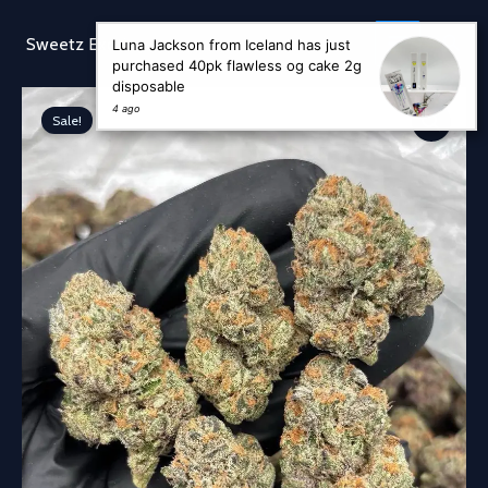
Skip
to
Sear
Sweetz Exotic
Luna Jackson from Iceland has just
content
purchased 40pk flawless og cake 2g
disposable
4 ago
Sale!