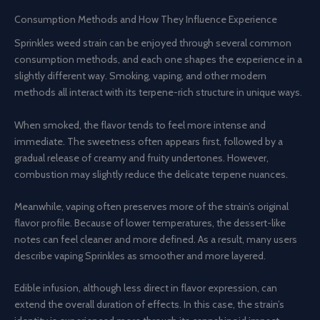
Consumption Methods and How They Influence Experience
Sprinkles weed strain can be enjoyed through several common
consumption methods, and each one shapes the experience in a
slightly different way. Smoking, vaping, and other modern
methods all interact with its terpene-rich structure in unique ways.
When smoked, the flavor tends to feel more intense and
immediate. The sweetness often appears first, followed by a
gradual release of creamy and fruity undertones. However,
combustion may slightly reduce the delicate terpene nuances.
Meanwhile, vaping often preserves more of the strain’s original
flavor profile. Because of lower temperatures, the dessert-like
notes can feel cleaner and more defined. As a result, many users
describe vaping Sprinkles as smoother and more layered.
Edible infusion, although less direct in flavor expression, can
extend the overall duration of effects. In this case, the strain’s