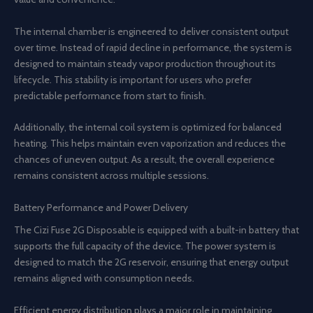
The internal chamber is engineered to deliver consistent output
over time. Instead of rapid decline in performance, the system is
designed to maintain steady vapor production throughout its
lifecycle. This stability is important for users who prefer
predictable performance from start to finish.
Additionally, the internal coil system is optimized for balanced
heating. This helps maintain even vaporization and reduces the
chances of uneven output. As a result, the overall experience
remains consistent across multiple sessions.
Battery Performance and Power Delivery
The Cizi Fuse 2G Disposable is equipped with a built-in battery that
supports the full capacity of the device. The power system is
designed to match the 2G reservoir, ensuring that energy output
remains aligned with consumption needs.
Efficient energy distribution plays a major role in maintaining