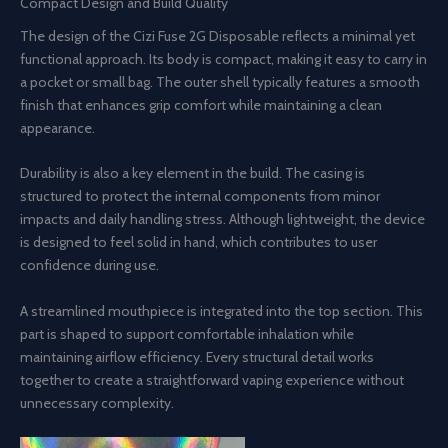
Compact Design and Build Quality
The design of the Cizi Fuse 2G Disposable reflects a minimal yet
functional approach. Its body is compact, making it easy to carry in
a pocket or small bag. The outer shell typically features a smooth
finish that enhances grip comfort while maintaining a clean
appearance.
Durability is also a key element in the build. The casing is
structured to protect the internal components from minor
impacts and daily handling stress. Although lightweight, the device
is designed to feel solid in hand, which contributes to user
confidence during use.
A streamlined mouthpiece is integrated into the top section. This
part is shaped to support comfortable inhalation while
maintaining airflow efficiency. Every structural detail works
together to create a straightforward vaping experience without
unnecessary complexity.