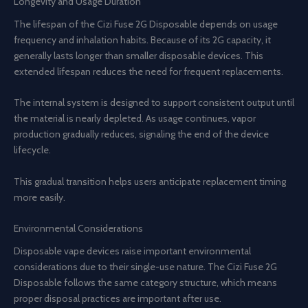
Longevity and Usage Duration
The lifespan of the Cizi Fuse 2G Disposable depends on usage
frequency and inhalation habits. Because of its 2G capacity, it
generally lasts longer than smaller disposable devices. This
extended lifespan reduces the need for frequent replacements.
The internal system is designed to support consistent output until
the material is nearly depleted. As usage continues, vapor
production gradually reduces, signaling the end of the device
lifecycle.
This gradual transition helps users anticipate replacement timing
more easily.
Environmental Considerations
Disposable vape devices raise important environmental
considerations due to their single-use nature. The Cizi Fuse 2G
Disposable follows the same category structure, which means
proper disposal practices are important after use.