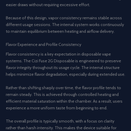
easier draws without requiring excessive effort.
Because of this design, vapor consistency remains stable across
different usage sessions. The internal system works continuously
to maintain equilibrium between heating and airflow delivery.
Flavor Experience and Profile Consistency
Flavor consistency is a key expectation in disposable vape
systems. The Cizi Fuse 2G Disposable is engineered to preserve
flavor integrity throughout its usage cycle. The internal structure
helps minimize flavor degradation, especially during extended use.
Rather than shifting sharply over time, the flavor profile tends to
remain steady. This is achieved through controlled heating and
efficient material saturation within the chamber. As a result, users
experience a more uniform taste from beginning to end.
The overall profile is typically smooth, with a focus on clarity
rather than harsh intensity. This makes the device suitable for