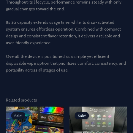
Throughout its lifecycle, performance remains steady with only
gradual changes toward the end.
Its 2G capacity extends usage time, while its draw-activated
system ensures effortless operation. Combined with compact
design and consistent flavor retention, it delivers a reliable and
user-friendly experience.
Overall, the device is positioned as a simple yet efficient
disposable vape option that prioritizes comfort, consistency, and
portability across all stages of use.
Related products
Sale!
Sale!
Sale!
Sale!