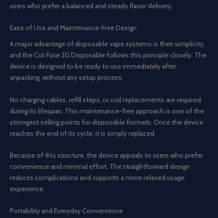
users who prefer a balanced and steady flavor delivery.
Ease of Use and Maintenance-Free Design
A major advantage of disposable vape systems is their simplicity,
and the Cizi Fuse 2G Disposable follows this principle closely. The
device is designed to be ready to use immediately after
unpacking, without any setup process.
No charging cables, refill steps, or coil replacements are required
during its lifespan. This maintenance-free approach is one of the
strongest selling points for disposable formats. Once the device
reaches the end of its cycle, it is simply replaced.
Because of this structure, the device appeals to users who prefer
convenience and minimal effort. The straightforward design
reduces complications and supports a more relaxed usage
experience.
Portability and Everyday Convenience