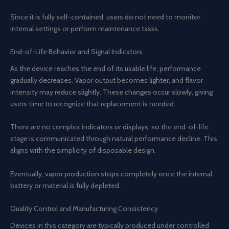
Since it is fully self-contained, users do not need to monitor
internal settings or perform maintenance tasks.
End-of-Life Behavior and Signal Indicators
As the device reaches the end of its usable life, performance
gradually decreases. Vapor output becomes lighter, and flavor
intensity may reduce slightly. These changes occur slowly, giving
users time to recognize that replacement is needed.
There are no complex indicators or displays, so the end-of-life
stage is communicated through natural performance decline. This
aligns with the simplicity of disposable design.
Eventually, vapor production stops completely once the internal
battery or material is fully depleted.
Quality Control and Manufacturing Consistency
Devices in this category are typically produced under controlled