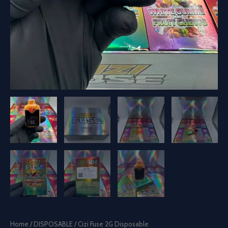
Home
/
DISPOSABLE
/ Cizi Fuse 2G Disposable