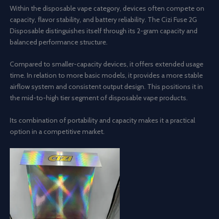
Within the disposable vape category, devices often compete on
capacity, flavor stability, and battery reliability. The Cizi Fuse 2G
Disposable distinguishes itself through its 2-gram capacity and
balanced performance structure.
Compared to smaller-capacity devices, it offers extended usage
time. In relation to more basic models, it provides a more stable
airflow system and consistent output design. This positions it in
the mid-to-high tier segment of disposable vape products.
Its combination of portability and capacity makes it a practical
option in a competitive market.