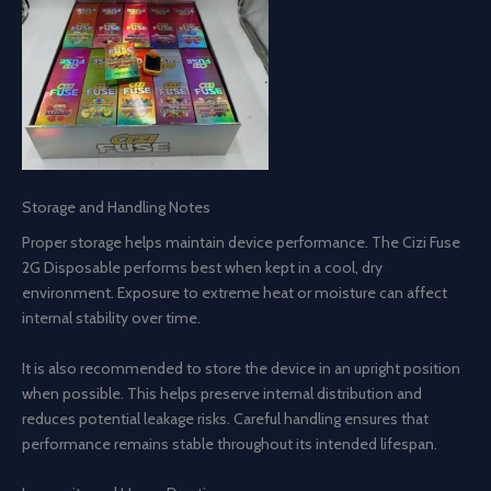
Storage and Handling Notes
Proper storage helps maintain device performance. The Cizi Fuse
2G Disposable performs best when kept in a cool, dry
environment. Exposure to extreme heat or moisture can affect
internal stability over time.
It is also recommended to store the device in an upright position
when possible. This helps preserve internal distribution and
reduces potential leakage risks. Careful handling ensures that
performance remains stable throughout its intended lifespan.