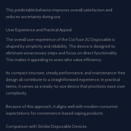
This predictable behavior improves overall satisfaction and
reduces uncertainty during use.
User Experience and Practical Appeal
The overall user experience of the Cizi Fuse 2G Disposable is
shaped by simplicity and reliability. The device is designed to
eliminate unnecessary steps and focus on direct functionality.
This makes it appealing to users who value efficiency.
Its compact structure, steady performance, and maintenance-free
design all contribute to a straightforward experience. In practical
terms, it serves as a ready-to-use device that prioritizes ease over
complexity.
Because of this approach, it aligns well with modern consumer
expectations for convenience-based vaping products.
Comparison with Similar Disposable Devices