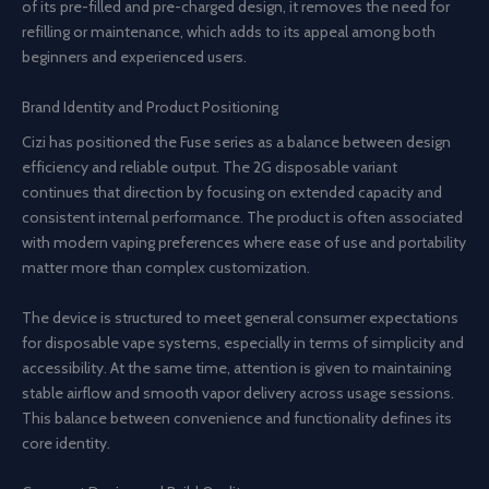
of its pre-filled and pre-charged design, it removes the need for
refilling or maintenance, which adds to its appeal among both
beginners and experienced users.
Brand Identity and Product Positioning
Cizi has positioned the Fuse series as a balance between design
efficiency and reliable output. The 2G disposable variant
continues that direction by focusing on extended capacity and
consistent internal performance. The product is often associated
with modern vaping preferences where ease of use and portability
matter more than complex customization.
The device is structured to meet general consumer expectations
for disposable vape systems, especially in terms of simplicity and
accessibility. At the same time, attention is given to maintaining
stable airflow and smooth vapor delivery across usage sessions.
This balance between convenience and functionality defines its
core identity.