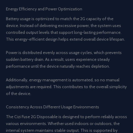
Energy Efficiency and Power Optimization
Battery usage is optimized to match the 2G capacity of the
device. Instead of delivering excessive power, the system uses
controlled output levels that support long-lasting performance.
This energy-efficient design helps extend overall device lifespan.
Power is distributed evenly across usage cycles, which prevents
sudden battery drain. As a result, users experience steady
performance until the device naturally reaches depletion.
Additionally, energy management is automated, so no manual
adjustments are required. This contributes to the overall simplicity
of the device.
Consistency Across Different Usage Environments
The Cizi Fuse 2G Disposable is designed to perform reliably across
various environments. Whether used indoors or outdoors, the
internal system maintains stable output. This is supported by