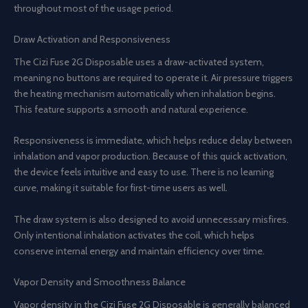
throughout most of the usage period.
Draw Activation and Responsiveness
The Cizi Fuse 2G Disposable uses a draw-activated system,
meaning no buttons are required to operate it. Air pressure triggers
the heating mechanism automatically when inhalation begins.
This feature supports a smooth and natural experience.
Responsiveness is immediate, which helps reduce delay between
inhalation and vapor production. Because of this quick activation,
the device feels intuitive and easy to use. There is no learning
curve, making it suitable for first-time users as well.
The draw system is also designed to avoid unnecessary misfires.
Only intentional inhalation activates the coil, which helps
conserve internal energy and maintain efficiency over time.
Vapor Density and Smoothness Balance
Vapor density in the Cizi Fuse 2G Disposable is generally balanced