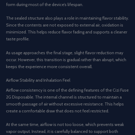
form during most of the device’s lifespan.
The sealed structure also plays a role in maintaining flavor stability.
Since the contents are not exposed to external air, oxidation is
minimized. This helps reduce flavor fading and supports a cleaner
taste profile.
As usage approaches the final stage, slight flavor reduction may
occur. However, this transition is gradual rather than abrupt, which
keeps the experience more consistent overall.
Airflow Stability and Inhalation Feel
Airflow consistency is one of the defining features of the Cizi Fuse
2G Disposable. The internal channel is structured to maintain a
smooth passage of air without excessive resistance. This helps
create a comfortable draw that does not feel restricted.
At the same time, airflow is not too loose, which prevents weak
vapor output. Instead, it is carefully balanced to support both