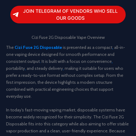
JOIN TELEGRAM OF VENDORS WHO SELL
OUR GOODS
Cizi Fuse 2G Disposable Vape Overview
The
Cizi Fuse 2G Disposable
is presented as a compact
,
all-in-
one vaping device designed for smooth performance and
consistent output
.
It is built with a focus on convenience
,
portability
,
and steady delivery
,
making it suitable for users who
prefer a ready-to-use format without complex setup. From the
first impression, the device highlights a modern structure
combined with practical engineering choices that support
everyday use.
In today’s fast-moving vaping market, disposable systems have
become widely recognized for their simplicity. The Cizi Fuse 2G
Disposable fits into this category while also aiming to offer stable
vapor production and a clean, user-friendly experience. Because