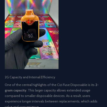
2G Capacity and Internal Efficiency
One of the central highlights of the Cizi Fuse Disposable is its
2-
gram capacity
. This larger capacity allows extended usage
compared to smaller disposable devices. As a result, users
experience longer intervals between replacements, which adds
value and convenience.