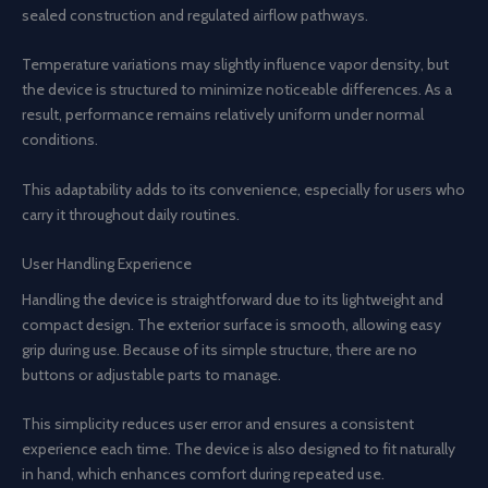
sealed construction and regulated airflow pathways.
Temperature variations may slightly influence vapor density, but
the device is structured to minimize noticeable differences. As a
result, performance remains relatively uniform under normal
conditions.
This adaptability adds to its convenience, especially for users who
carry it throughout daily routines.
User Handling Experience
Handling the device is straightforward due to its lightweight and
compact design. The exterior surface is smooth, allowing easy
grip during use. Because of its simple structure, there are no
buttons or adjustable parts to manage.
This simplicity reduces user error and ensures a consistent
experience each time. The device is also designed to fit naturally
in hand, which enhances comfort during repeated use.