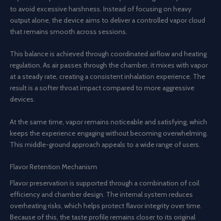
to avoid excessive harshness. Instead of focusing on heavy
output alone, the device aims to deliver a controlled vapor cloud
that remains smooth across sessions.
This balance is achieved through coordinated airflow and heating
regulation. As air passes through the chamber, it mixes with vapor
at a steady rate, creating a consistent inhalation experience. The
result is a softer throat impact compared to more aggressive
devices.
At the same time, vapor remains noticeable and satisfying, which
keeps the experience engaging without becoming overwhelming.
This middle-ground approach appeals to a wide range of users.
Flavor Retention Mechanism
Flavor preservation is supported through a combination of coil
efficiency and chamber design. The internal system reduces
overheating risks, which helps protect flavor integrity over time.
Because of this, the taste profile remains closer to its original