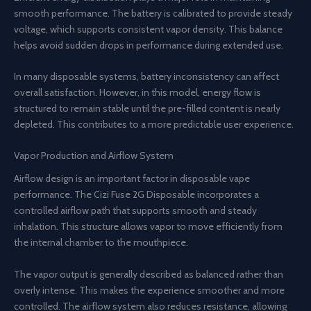
smooth performance. The battery is calibrated to provide steady
voltage, which supports consistent vapor density. This balance
helps avoid sudden drops in performance during extended use.
In many disposable systems, battery inconsistency can affect
overall satisfaction. However, in this model, energy flow is
structured to remain stable until the pre-filled content is nearly
depleted. This contributes to a more predictable user experience.
Vapor Production and Airflow System
Airflow design is an important factor in disposable vape
performance. The Cizi Fuse 2G Disposable incorporates a
controlled airflow path that supports smooth and steady
inhalation. This structure allows vapor to move efficiently from
the internal chamber to the mouthpiece.
The vapor output is generally described as balanced rather than
overly intense. This makes the experience smoother and more
controlled. The airflow system also reduces resistance, allowing