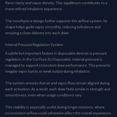
flavor clarity and vapor density. This equilibrium contributes to a
more refined inhalation experience.
The mouthpiece design further supports this airflow system. Its
shape helps guide vapor smoothly, reducing turbulence and
ensuring a clean delivery into each draw.
Internal Pressure Regulation System
A subtle but important feature in disposable devices is pressure
regulation. In the Cizi Fuse 2G Disposable, internal pressure is
managed to support consistent draw performance. This prevents
irregular vapor bursts or weak output during inhalation.
The system ensures that air and vapor flow remain aligned during
each activation. As a result, each draw feels similar in strength and
smoothness, even when usage conditions vary.
This stability is especially useful during longer sessions, where
inconsistent airflow could otherwise affect the overall experience.