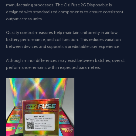
manufacturing processes. The Cizi Fuse 2G Disposable is
designed with standardized components to ensure consistent
output across units.
Quality control measures help maintain uniformity in airflow,
battery performance, and coil function. This reduces variation
between devices and supports a predictable user experience.
Although minor differences may exist between batches, overall
performance remains within expected parameters.