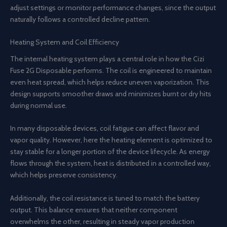
adjust settings or monitor performance changes, since the output
naturally follows a controlled decline pattern.
Heating System and Coil Efficiency
The internal heating system plays a central role in how the Cizi
Fuse 2G Disposable performs. The coil is engineered to maintain
even heat spread, which helps reduce uneven vaporization. This
design supports smoother draws and minimizes burnt or dry hits
during normal use.
In many disposable devices, coil fatigue can affect flavor and
vapor quality. However, here the heating element is optimized to
stay stable for a longer portion of the device lifecycle. As energy
flows through the system, heat is distributed in a controlled way,
which helps preserve consistency.
Additionally, the coil resistance is tuned to match the battery
output. This balance ensures that neither component
overwhelms the other, resulting in steady vapor production