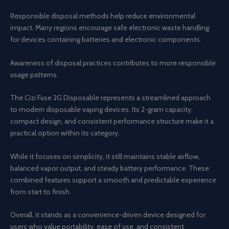
Responsible disposal methods help reduce environmental
impact. Many regions encourage safe electronic waste handling
for devices containing batteries and electronic components.
Awareness of disposal practices contributes to more responsible
usage patterns.
The Cizi Fuse 2G Disposable represents a streamlined approach
to modern disposable vaping devices. Its 2-gram capacity,
compact design, and consistent performance structure make it a
practical option within its category.
While it focuses on simplicity, it still maintains stable airflow,
balanced vapor output, and steady battery performance. These
combined features support a smooth and predictable experience
from start to finish.
Overall, it stands as a convenience-driven device designed for
users who value portability, ease of use, and consistent