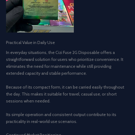
Practical Value in Daily Use
In everyday situations, the Cizi Fuse 2G Disposable offers a
straightforward solution for users who prioritize convenience. It
eliminates the need for maintenance while still providing
extended capacity and stable performance.
Because of its compact form, it can be carried easily throughout
the day. This makes it suitable for travel, casual use, or short
sessions when needed.
Its simple operation and consistent output contribute to its
practicality in real-world use scenarios.