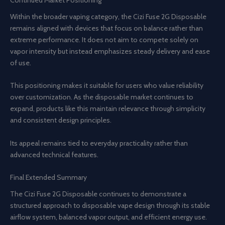
Continued Market Positioning
Within the broader vaping category, the Cizi Fuse 2G Disposable
remains aligned with devices that focus on balance rather than
extreme performance. It does not aim to compete solely on
vapor intensity but instead emphasizes steady delivery and ease
of use.
This positioning makes it suitable for users who value reliability
over customization. As the disposable market continues to
expand, products like this maintain relevance through simplicity
and consistent design principles.
Its appeal remains tied to everyday practicality rather than
advanced technical features.
Final Extended Summary
The Cizi Fuse 2G Disposable continues to demonstrate a
structured approach to disposable vape design through its stable
airflow system, balanced vapor output, and efficient energy use.