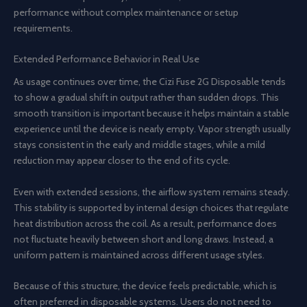
performance without complex maintenance or setup
requirements.
Extended Performance Behavior in Real Use
As usage continues over time, the Cizi Fuse 2G Disposable tends
to show a gradual shift in output rather than sudden drops. This
smooth transition is important because it helps maintain a stable
experience until the device is nearly empty. Vapor strength usually
stays consistent in the early and middle stages, while a mild
reduction may appear closer to the end of its cycle.
Even with extended sessions, the airflow system remains steady.
This stability is supported by internal design choices that regulate
heat distribution across the coil. As a result, performance does
not fluctuate heavily between short and long draws. Instead, a
uniform pattern is maintained across different usage styles.
Because of this structure, the device feels predictable, which is
often preferred in disposable systems. Users do not need to