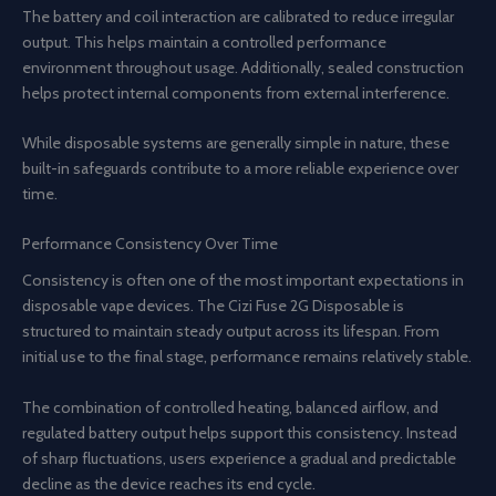
The battery and coil interaction are calibrated to reduce irregular
output. This helps maintain a controlled performance
environment throughout usage. Additionally, sealed construction
helps protect internal components from external interference.
While disposable systems are generally simple in nature, these
built-in safeguards contribute to a more reliable experience over
time.
Performance Consistency Over Time
Consistency is often one of the most important expectations in
disposable vape devices. The Cizi Fuse 2G Disposable is
structured to maintain steady output across its lifespan. From
initial use to the final stage, performance remains relatively stable.
The combination of controlled heating, balanced airflow, and
regulated battery output helps support this consistency. Instead
of sharp fluctuations, users experience a gradual and predictable
decline as the device reaches its end cycle.