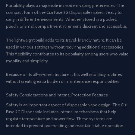
Portability plays a major role in modern vaping preferences. The
compact form of the Cizi Fuse 2G Disposable makes it easy to
carry in different environments. Whether stored in a pocket,
pouch, or small compartment, it remains discreet and accessible.
The lightweight build adds to its travel-friendly nature. It can be
used in various settings without requiring additional accessories.
This flexibility contributes to its popularity among users who value
mobility and simplicity.
Because of its all-in-one structure, it fits well into daily routines
without creating extra burden or maintenance responsibilities.
Safety Considerations and Internal Protection Features
Safety is an important aspect of disposable vape design. The Cizi
Fuse 2G Disposable includes internal mechanisms that help
regulate temperature and power flow. These systems are
intended to prevent overheating and maintain stable operation.