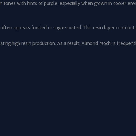
en tones with hints of purple, especially when grown in cooler en
often appears frosted or sugar-coated. This resin layer contribu
icating high resin production. As a result, Almond Mochi is frequen