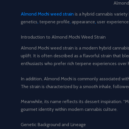
Almond 
Almond Mochi weed strain
is a hybrid cannabis variet
genetics
,
terpene profile
,
appearance
,
user experience
Introduction to Almond Mochi Weed Strain
Almond Mochi weed strain is a modern hybrid cannabis v
uplift. It is often described as a flavorful strain tha
enthusiasts who prefer rich terpene experiences over h
In addition, Almond Mochi is commonly associated with 
The strain is characterized by a smooth inhale, follow
Meanwhile, its name reflects its dessert inspiration. “M
gourmet identity within modern cannabis culture.
Genetic Background and Lineage