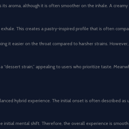
its aroma, although it is often smoother on the inhale. A creamy 
exhale. This creates a pastry-inspired profile that is often comp
king it easier on the throat compared to harsher strains. However,
a “dessert strain,” appealing to users who prioritize taste. Meanw
lanced hybrid experience. The initial onset is often described as
 initial mental shift. Therefore, the overall experience is smooth