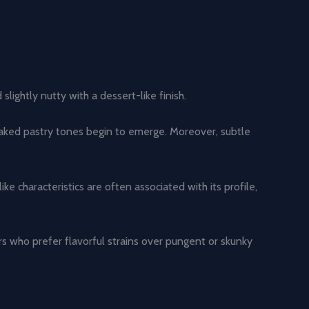
ightly nutty with a dessert-like finish.
baked pastry tones begin to emerge. Moreover, subtle
characteristics are often associated with its profile,
rs who prefer flavorful strains over pungent or skunky