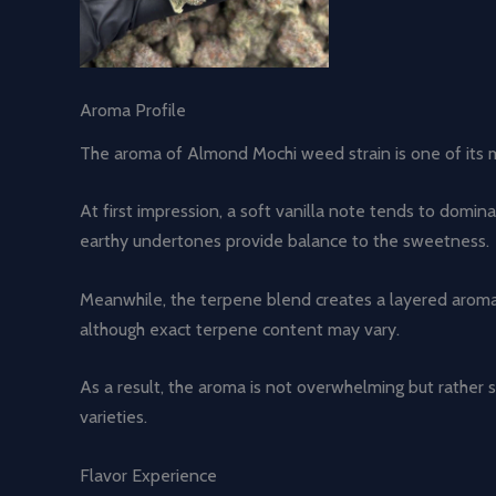
Aroma Profile
The aroma of Almond Mochi weed strain is one of its mos
At first impression, a soft vanilla note tends to dom
earthy undertones provide balance to the sweetness.
Meanwhile, the terpene blend creates a layered aromati
although exact terpene content may vary.
As a result, the aroma is not overwhelming but rather 
varieties.
Flavor Experience