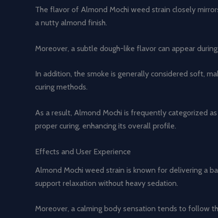
The flavor of Almond Mochi weed strain closely mirrors 
a nutty almond finish.
Moreover, a subtle dough-like flavor can appear during 
In addition, the smoke is generally considered soft, ma
curing methods.
As a result, Almond Mochi is frequently categorized as 
proper curing, enhancing its overall profile.
Effects and User Experience
Almond Mochi weed strain is known for delivering a ba
support relaxation without heavy sedation.
Moreover, a calming body sensation tends to follow the