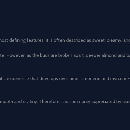
t defining features. It is often described as sweet, creamy, and sl
inate. However, as the buds are broken apart, deeper almond and 
c experience that develops over time. Limonene and myrcene-like 
smooth and inviting. Therefore, it is commonly appreciated by use