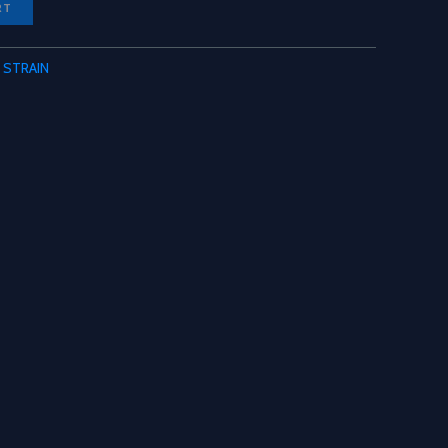
RT
 STRAIN