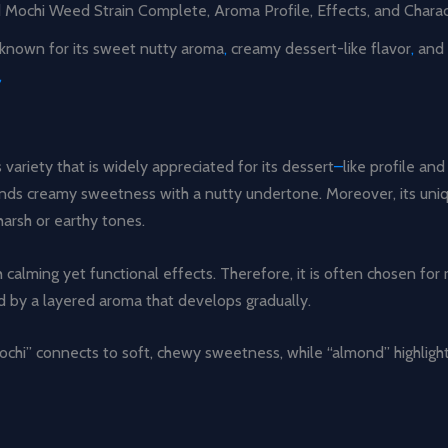
Mochi Weed Strain Complete, Aroma Profile, Effects, and Charact
y known for its sweet nutty aroma
,
creamy dessert-like flavor
,
and 
,
ariety that is widely appreciated for its dessert
–
like profile a
t blends creamy sweetness with a nutty undertone. Moreover, its u
arsh or earthy tones.
calming yet functional effects. Therefore, it is often chosen for 
ed by a layered aroma that develops gradually.
ochi” connects to soft, chewy sweetness, while “almond” highlights 