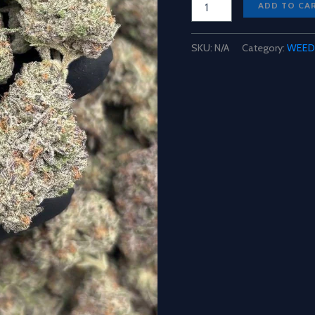
ADD TO CA
Mochi
Weed
Strain
SKU:
N/A
Category:
WEED
quantity