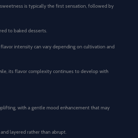
sweetness is typically the first sensation, followed by
ared to baked desserts.
 flavor intensity can vary depending on cultivation and
hile, its flavor complexity continues to develop with
 uplifting, with a gentle mood enhancement that may
 and layered rather than abrupt.