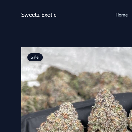
Skip
to
Sweetz Exotic
Home
content
Sale!