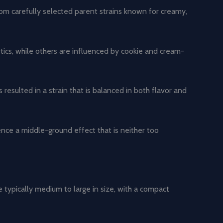
from carefully selected parent strains known for creamy,
ics, while others are influenced by cookie and cream-
esulted in a strain that is balanced in both flavor and
ience a middle-ground effect that is neither too
 typically medium to large in size, with a compact