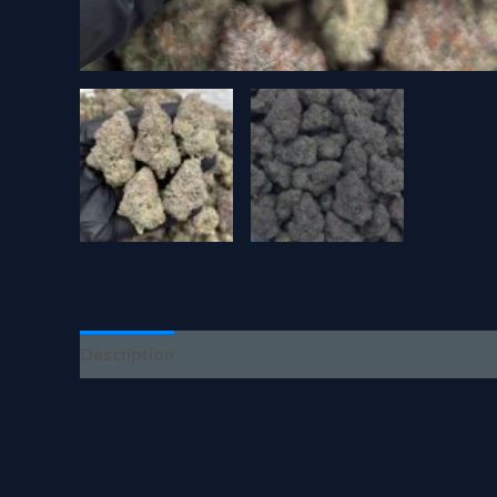
Description
Reviews (0)