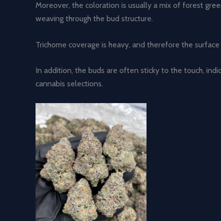
Moreover, the coloration is usually a mix of forest gre
weaving through the bud structure.
Trichome coverage is heavy, and therefore the surface 
In addition, the buds are often sticky to the touch, ind
cannabis selections.