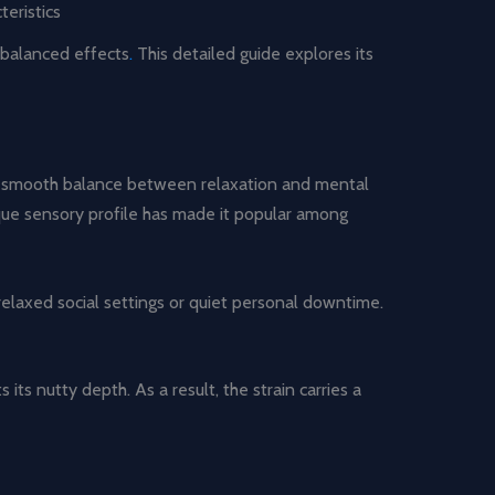
eristics
balanced effects
.
This detailed guide explores its
nd smooth balance between relaxation and mental
nique sensory profile has made it popular among
relaxed social settings or quiet personal downtime.
its nutty depth. As a result, the strain carries a