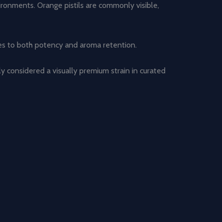
vironments. Orange pistils are commonly visible,
tes to both potency and aroma retention.
tly considered a visually premium strain in curated