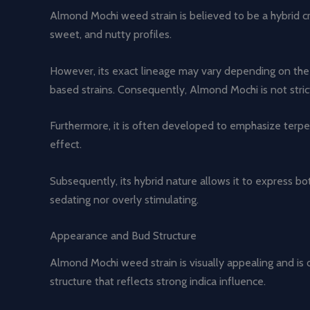
Almond Mochi weed strain is believed to be a hybrid cre
sweet, and nutty profiles.
However, its exact lineage may vary depending on the 
based strains. Consequently, Almond Mochi is not strictl
Furthermore, it is often developed to emphasize terpen
effect.
Subsequently, its hybrid nature allows it to express bot
sedating nor overly stimulating.
Appearance and Bud Structure
Almond Mochi weed strain is visually appealing and is 
structure that reflects strong indica influence.