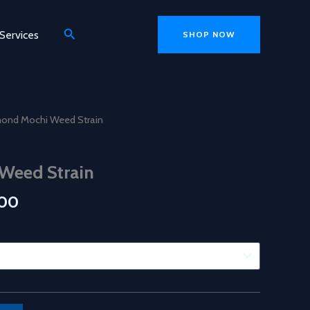
Search
Services
SHOP NOW
e
13 mins ago
mond Mochi Weed Strain
Weed Strain
Price
.00
range:
$150.00
through
$750.00