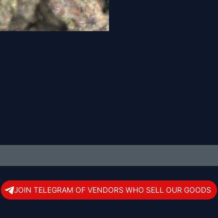
JOIN TELEGRAM OF VENDORS WHO SELL OUR GOODS