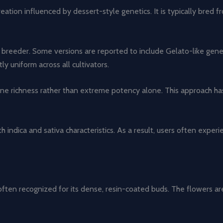
ation influenced by dessert-style genetics. It is typically bred 
breeder. Some versions are reported to include Gelato-like genet
y uniform across all cultivators.
e richness rather than extreme potency alone. This approach has r
h indica and sativa characteristics. As a result, users often exper
often recognized for its dense, resin-coated buds. The flowers are